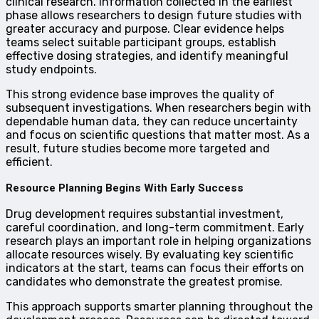
clinical research. Information collected in the earliest
phase allows researchers to design future studies with
greater accuracy and purpose. Clear evidence helps
teams select suitable participant groups, establish
effective dosing strategies, and identify meaningful
study endpoints.
This strong evidence base improves the quality of
subsequent investigations. When researchers begin with
dependable human data, they can reduce uncertainty
and focus on scientific questions that matter most. As a
result, future studies become more targeted and
efficient.
Resource Planning Begins With Early Success
Drug development requires substantial investment,
careful coordination, and long-term commitment. Early
research plays an important role in helping organizations
allocate resources wisely. By evaluating key scientific
indicators at the start, teams can focus their efforts on
candidates who demonstrate the greatest promise.
This approach supports smarter planning throughout the