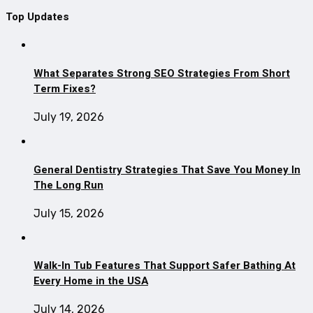
Top Updates
What Separates Strong SEO Strategies From Short
Term Fixes?
July 19, 2026
General Dentistry Strategies That Save You Money In
The Long Run
July 15, 2026
Walk-In Tub Features That Support Safer Bathing At
Every Home in the USA
July 14, 2026