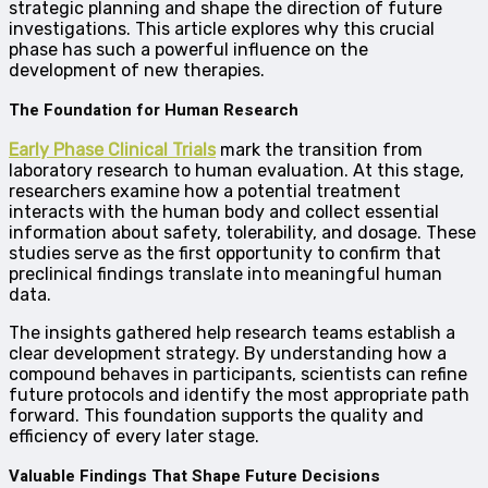
strategic planning and shape the direction of future
investigations. This article explores why this crucial
phase has such a powerful influence on the
development of new therapies.
The Foundation for Human Research
Early Phase Clinical Trials
mark the transition from
laboratory research to human evaluation. At this stage,
researchers examine how a potential treatment
interacts with the human body and collect essential
information about safety, tolerability, and dosage. These
studies serve as the first opportunity to confirm that
preclinical findings translate into meaningful human
data.
The insights gathered help research teams establish a
clear development strategy. By understanding how a
compound behaves in participants, scientists can refine
future protocols and identify the most appropriate path
forward. This foundation supports the quality and
efficiency of every later stage.
Valuable Findings That Shape Future Decisions