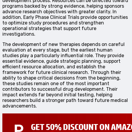
development process. Resources can be directed toward
programs backed by strong evidence, helping sponsors
advance research objectives with greater clarity. In
addition, Early Phase Clinical Trials provide opportunities
to optimize study procedures and strengthen
operational strategies that support future
investigations.
The development of new therapies depends on careful
evaluation at every stage, but the earliest human
studies play a particularly influential role. They provide
essential evidence, guide strategic planning, support
efficient resource allocation, and establish the
framework for future clinical research. Through their
ability to shape critical decisions from the beginning,
these studies remain one of the most important
contributors to successful drug development. Their
impact extends far beyond initial testing, helping
researchers build a stronger path toward future medical
advancements.