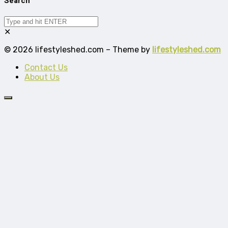
Search
✕
© 2026 lifestyleshed.com – Theme by
lifestyleshed.com
Contact Us
About Us