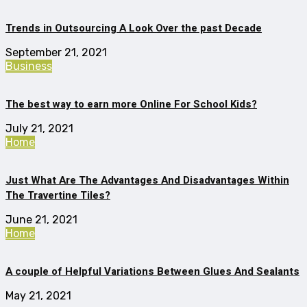
Trends in Outsourcing A Look Over the past Decade
September 21, 2021
Business
The best way to earn more Online For School Kids?
July 21, 2021
Home
Just What Are The Advantages And Disadvantages Within
The Travertine Tiles?
June 21, 2021
Home
A couple of Helpful Variations Between Glues And Sealants
May 21, 2021