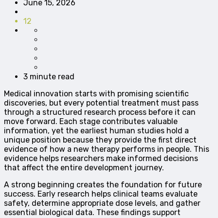
June 15, 2026
12
3 minute read
Medical innovation starts with promising scientific
discoveries, but every potential treatment must pass
through a structured research process before it can
move forward. Each stage contributes valuable
information, yet the earliest human studies hold a
unique position because they provide the first direct
evidence of how a new therapy performs in people. This
evidence helps researchers make informed decisions
that affect the entire development journey.
A strong beginning creates the foundation for future
success. Early research helps clinical teams evaluate
safety, determine appropriate dose levels, and gather
essential biological data. These findings support