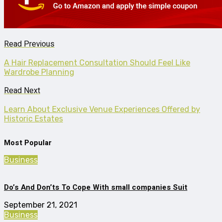
Read Previous
A Hair Replacement Consultation Should Feel Like
Wardrobe Planning
Read Next
Learn About Exclusive Venue Experiences Offered by
Historic Estates
Most Popular
Business
Do’s And Don’ts To Cope With small companies Suit
September 21, 2021
Business