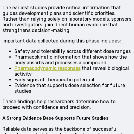
The earliest studies provide critical information that
guides development plans and scientific priorities.
Rather than relying solely on laboratory models, sponsors
and investigators gain direct human evidence that
strengthens decision-making.
Important data collected during this phase includes:
Safety and tolerability across different dose ranges
Pharmacokinetic information that shows how the
body absorbs and processes a compound
Pharmacodynamic responses
that reveal biological
activity
Early signs of therapeutic potential
Evidence that supports dose selection for future
studies
These findings help researchers determine how to
proceed with confidence and precision.
A Strong Evidence Base Supports Future Studies
Reliable data serves as the backbone of successful