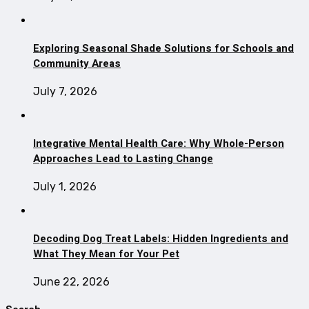
Exploring Seasonal Shade Solutions for Schools and
Community Areas
July 7, 2026
Integrative Mental Health Care: Why Whole-Person
Approaches Lead to Lasting Change
July 1, 2026
Decoding Dog Treat Labels: Hidden Ingredients and
What They Mean for Your Pet
June 22, 2026