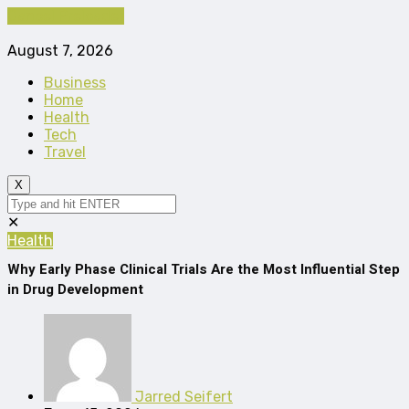
Cancel Preloader
August 7, 2026
Business
Home
Health
Tech
Travel
X
✕
Health
Why Early Phase Clinical Trials Are the Most Influential Step
in Drug Development
Jarred Seifert