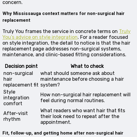
concern.
Why Mississauga context matters for non-surgical hair
replacement
Truly You frames the service in concrete terms on
Truly
You’s advice on style integration
. For a reader focused
on style integration, the detail to notice is that the hair
replacement page addresses non-surgical systems,
maintenance, and clinic-based fitting considerations.
Decision point
What to check
non-surgical
what should someone ask about
hair
maintenance before choosing a hair
replacement fit
system?
Style
How non-surgical hair replacement will
integration
feel during normal routines.
comfort
What readers who want hair that fits
After-visit
their look need to repeat after the
rhythm
appointment.
Fit, follow-up, and getting home after non-surgical hair