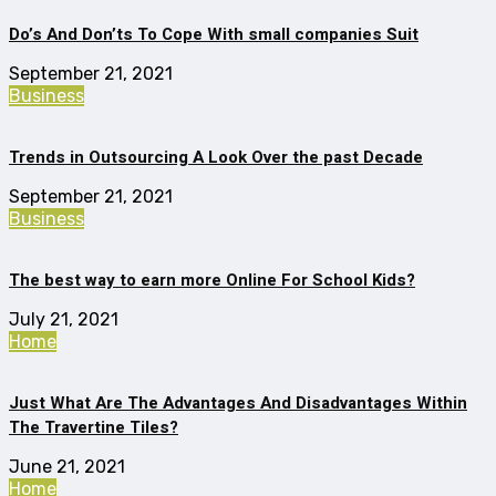
Do’s And Don’ts To Cope With small companies Suit
September 21, 2021
Business
Trends in Outsourcing A Look Over the past Decade
September 21, 2021
Business
The best way to earn more Online For School Kids?
July 21, 2021
Home
Just What Are The Advantages And Disadvantages Within
The Travertine Tiles?
June 21, 2021
Home