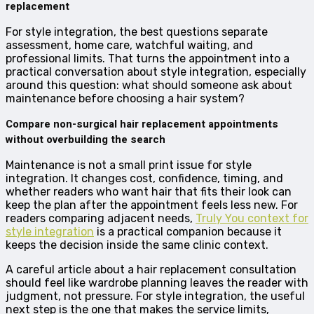
replacement
For style integration, the best questions separate
assessment, home care, watchful waiting, and
professional limits. That turns the appointment into a
practical conversation about style integration, especially
around this question: what should someone ask about
maintenance before choosing a hair system?
Compare non-surgical hair replacement appointments
without overbuilding the search
Maintenance is not a small print issue for style
integration. It changes cost, confidence, timing, and
whether readers who want hair that fits their look can
keep the plan after the appointment feels less new. For
readers comparing adjacent needs,
Truly You context for
style integration
is a practical companion because it
keeps the decision inside the same clinic context.
A careful article about a hair replacement consultation
should feel like wardrobe planning leaves the reader with
judgment, not pressure. For style integration, the useful
next step is the one that makes the service limits,