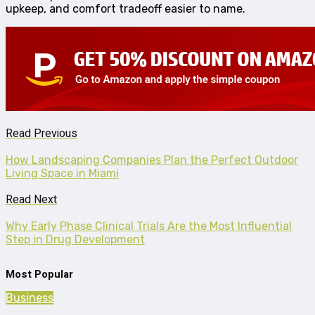
upkeep, and comfort tradeoff easier to name.
Read Previous
How Landscaping Companies Plan the Perfect Outdoor
Living Space in Miami
Read Next
Why Early Phase Clinical Trials Are the Most Influential
Step in Drug Development
Most Popular
Business