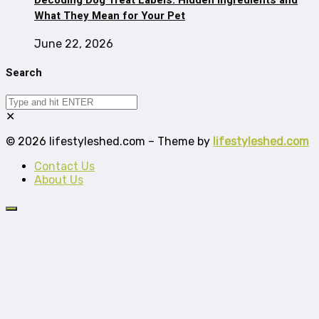
What They Mean for Your Pet
June 22, 2026
Search
✕
© 2026 lifestyleshed.com – Theme by
lifestyleshed.com
Contact Us
About Us