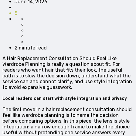
June 14, 2026
5
2 minute read
A Hair Replacement Consultation Should Feel Like
Wardrobe Planning is really a question about fit. For
readers who want hair that fits their look, the useful
path is to slow the decision down, understand what the
service can and cannot clarify, and use style integration
to avoid expensive guesswork.
Local readers can start with style integration and privacy
The first move in a hair replacement consultation should
feel like wardrobe planning is to name the decision
before comparing options. In this piece, the lens is style
integration: a narrow enough frame to make the choice
useful without pretending one service answers every