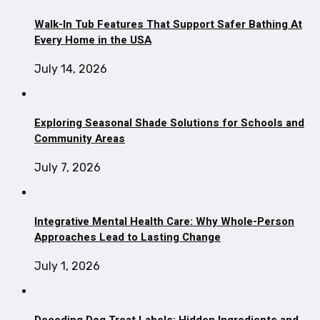
Walk-In Tub Features That Support Safer Bathing At
Every Home in the USA
July 14, 2026
Exploring Seasonal Shade Solutions for Schools and
Community Areas
July 7, 2026
Integrative Mental Health Care: Why Whole-Person
Approaches Lead to Lasting Change
July 1, 2026
Decoding Dog Treat Labels: Hidden Ingredients and