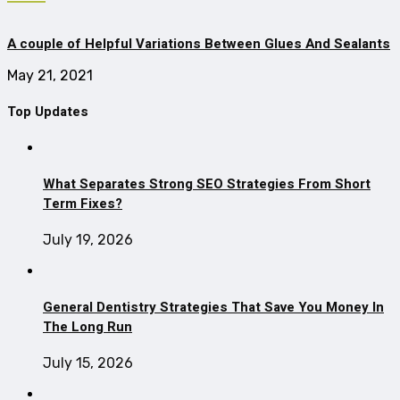
A couple of Helpful Variations Between Glues And Sealants
May 21, 2021
Top Updates
What Separates Strong SEO Strategies From Short
Term Fixes?
July 19, 2026
General Dentistry Strategies That Save You Money In
The Long Run
July 15, 2026