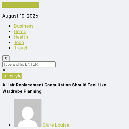
Cancel Preloader
August 10, 2026
Business
Home
Health
Tech
Travel
X
✕
Lifestyle
A Hair Replacement Consultation Should Feel Like
Wardrobe Planning
Clare Louise