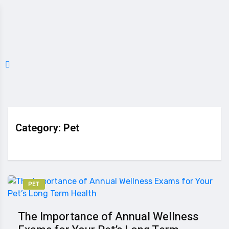
Category:
Pet
PET
The Importance of Annual Wellness