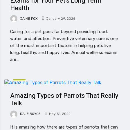
Exams for Your Pet’s Long Term
Health
JAIME FOX
January 29, 2026
Caring for a pet goes far beyond providing food,
water, and affection. Preventive veterinary care is one
of the most important factors in helping pets live
long, healthy, and happy lives. Annual wellness exams
are…
PET
Amazing Types of Parrots That Really
Talk
DALE BOYCE
May 31, 2022
It is amazing how there are types of parrots that can