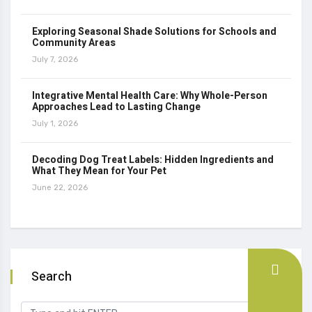
Exploring Seasonal Shade Solutions for Schools and
Community Areas
July 7, 2026
Integrative Mental Health Care: Why Whole-Person
Approaches Lead to Lasting Change
July 1, 2026
Decoding Dog Treat Labels: Hidden Ingredients and
What They Mean for Your Pet
June 22, 2026
Search