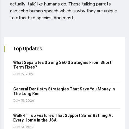
actually ‘talk’ like humans do. These talking parrots
can echo human speech which is why they are unique
to other bird species. And most…
Top Updates
What Separates Strong SEO Strategies From Short
Term Fixes?
July 19, 2026
General Dentistry Strategies That Save You Money In
The Long Run
July 15, 2026
Walk-In Tub Features That Support Safer Bathing At
Every Home in the USA
July 14, 2026