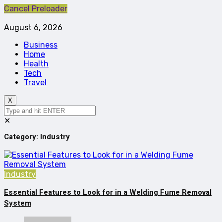
Cancel Preloader
August 6, 2026
Business
Home
Health
Tech
Travel
X
✕
Category:
Industry
Industry
Essential Features to Look for in a Welding Fume Removal
System