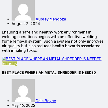
Aubrey Mendoza
August 2, 2024
Ensuring a safe and healthy work environment in
welding operations begins with an effective welding
fume removal system. Such a system not only improves
air quality but also reduces health hazards associated
with inhaling toxic…
Industry
BEST PLACE WHERE AN METAL SHREDDER IS NEEDED
Dale Boyce
May 16, 2022