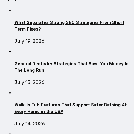
What Separates Strong SEO Strategies From Short
Term Fixes?
July 19, 2026
General Dentistry Strategies That Save You Money In
The Long Run
July 15, 2026
Walk-In Tub Features That Support Safer Bathing At
Every Home in the USA
July 14, 2026