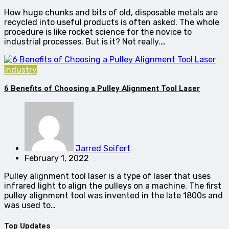
How huge chunks and bits of old, disposable metals are
recycled into useful products is often asked. The whole
procedure is like rocket science for the novice to
industrial processes. But is it? Not really.…
Industry
6 Benefits of Choosing a Pulley Alignment Tool Laser
Jarred Seifert
February 1, 2022
Pulley alignment tool laser is a type of laser that uses
infrared light to align the pulleys on a machine. The first
pulley alignment tool was invented in the late 1800s and
was used to…
Top Updates