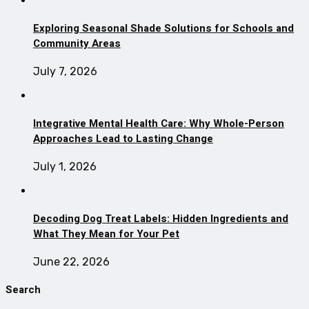
Exploring Seasonal Shade Solutions for Schools and
Community Areas
July 7, 2026
Integrative Mental Health Care: Why Whole-Person
Approaches Lead to Lasting Change
July 1, 2026
Decoding Dog Treat Labels: Hidden Ingredients and
What They Mean for Your Pet
June 22, 2026
Search