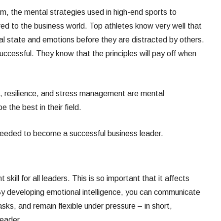
um, the mental strategies used in high-end sports to
ed to the business world. Top athletes know very well that
al state and emotions before they are distracted by others.
uccessful. They know that the principles will pay off when
se, resilience, and stress management are mental
 the best in their field.
 needed to become a successful business leader.
 skill for all leaders. This is so important that it affects
t. By developing emotional intelligence, you can communicate
sks, and remain flexible under pressure – in short,
leader.