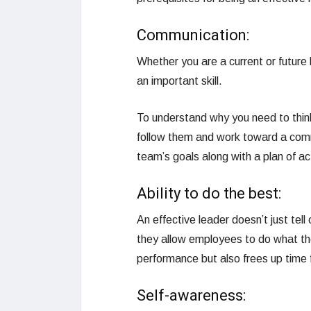
Communication:
Whether you are a current or future 
an important skill.
To understand why you need to think
follow them and work toward a comm
team’s goals along with a plan of a
Ability to do the best:
An effective leader doesn’t just tel
they allow employees to do what the
performance but also frees up time
Self-awareness: