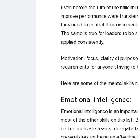
Even before the turn of the millenni
improve performance were transferr
they need to control their own ment
The same is true for leaders to be s
applied consistently.
Motivation, focus, clarity of purpo
requirements for anyone striving to be
Here are some of the mental skills
Emotional intelligence:
Emotional intelligence is an important
most of the other skills on this lis
better, motivate teams, delegate ta
prerequisites for being an effective 