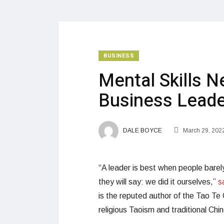
BUSINESS
Mental Skills N
Business Leade
DALE BOYCE
March 29, 202
“A leader is best when people barely
they will say: we did it ourselves,”
s
is the reputed author of the Tao Te 
religious Taoism and traditional Chin