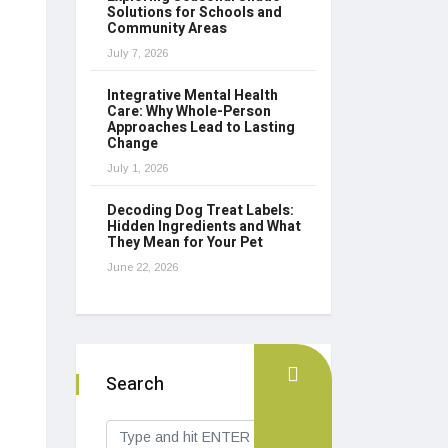
Solutions for Schools and
Community Areas
July 7, 2026
Integrative Mental Health
Care: Why Whole-Person
Approaches Lead to Lasting
Change
July 1, 2026
Decoding Dog Treat Labels:
Hidden Ingredients and What
They Mean for Your Pet
June 22, 2026
Search