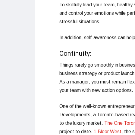
To skillfully lead your team, healthy 
and control your emotions while perf
stressful situations.
In addition, self-awareness can help
Continuity:
Things rarely go smoothly in busine
business strategy or product launch,
As a manager, you must remain flexib
your team with new action options.
One of the well-known entrepreneurs
Developments, a Toronto-based rea
to the luxury market.
The One Toro
project to date.
1 Bloor West
, the 