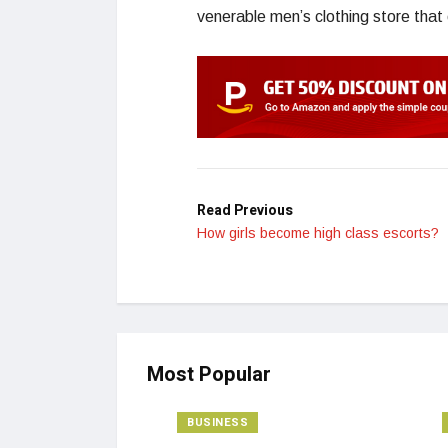
venerable men’s clothing store that
Read Previous
How girls become high class escorts?
Most Popular
BUSINESS