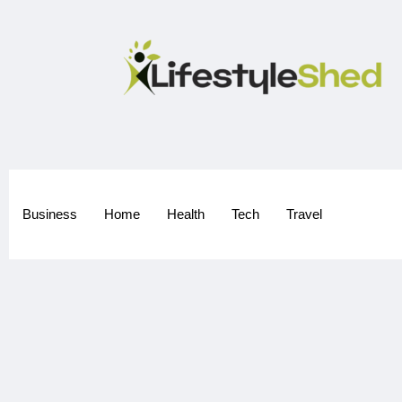
Business
Home
Health
Tech
Travel