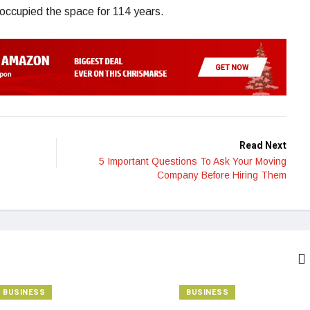
 occupied the space for 114 years.
Read Next
5 Important Questions To Ask Your Moving
Company Before Hiring Them
BUSINESS
BUSINESS