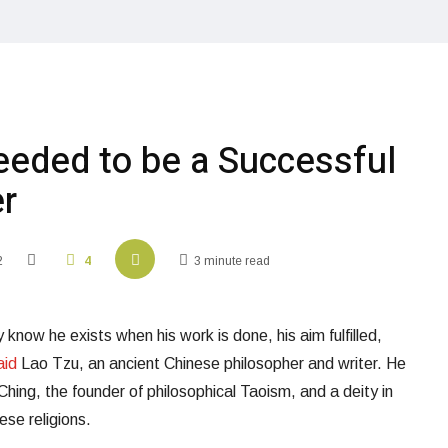
eeded to be a Successful
r
2
4
3 minute read
 know he exists when his work is done, his aim fulfilled,
aid
Lao Tzu, an ancient Chinese philosopher and writer. He
Ching, the founder of philosophical Taoism, and a deity in
ese religions.