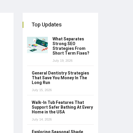
Top Updates
What Separates
Strong SEO
Strategies From
Short Term Fixes?
July 19, 2026
General Dentistry Strategies
That Save You Money In The
Long Run
July 15, 2026
Walk-In Tub Features That
Support Safer Bathing At Every
Home in the USA
July 14, 2026
Exploring Seasonal Shade