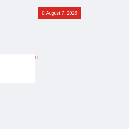
August 7, 2026