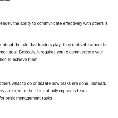
leader, the ability to communicate effectively with others is
 about the role that leaders play: they motivate others to
on goal. Basically, it requires you to communicate your
ction to achieve them.
l others what to do or dictate how tasks are done. Instead,
y are hired to do. This not only improves team
 for basic management tasks.