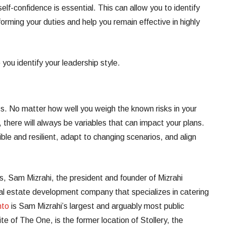
self-confidence is essential. This can allow you to identify
orming your duties and help you remain effective in highly
 you identify your leadership style.
ss. No matter how well you weigh the known risks in your
 there will always be variables that can impact your plans.
le and resilient, adapt to changing scenarios, and align
, Sam Mizrahi, the president and founder of Mizrahi
l estate development company that specializes in catering
nto
is Sam Mizrahi’s largest and arguably most public
site of The One, is the former location of Stollery, the