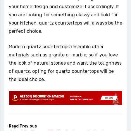
your home design and customize it accordingly. If
you are looking for something classy and bold for
your kitchen, quartz countertops will always be the
perfect choice.
Modern quartz countertops resemble other
materials such as granite or marble, so if you love
the look of natural stones and want the toughness
of quartz, opting for quartz countertops will be
the ideal choice.
Read Previous