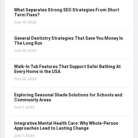
What Separates Strong SEO Strategies From Short
Term Fixes?
July 19, 2026
General Dentistry Strategies That Save You Money In
The Long Run
July 15, 2026
Walk-In Tub Features That Support Safer Bathing At
Every Home in the USA
July 14, 2026
Exploring Seasonal Shade Solutions for Schools and
Community Areas
July 7, 2026
Integrative Mental Health Care: Why Whole-Person
Approaches Lead to Lasting Change
July 1, 2026