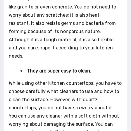
like granite or even concrete. You do not need to
worry about any scratches; it is also heat-
resistant. It also resists germs and bacteria from
forming because of its nonporous nature.
Although it is a tough material, it is also flexible,
and you can shape it according to your kitchen
needs.
They are super easy to clean.
While using other kitchen countertops, you have to
choose carefully what cleaners to use and how to
clean the surface. However, with quartz
countertops, you do not have to worry about it.
You can use any cleaner with a soft cloth without
worrying about damaging the surface. You can