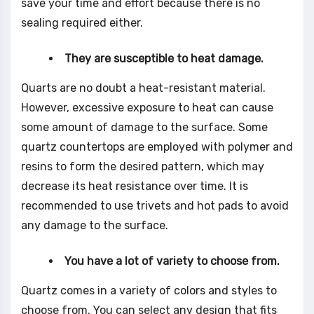
save your time and effort because there is no
sealing required either.
They are susceptible to heat damage.
Quarts are no doubt a heat-resistant material.
However, excessive exposure to heat can cause
some amount of damage to the surface. Some
quartz countertops are employed with polymer and
resins to form the desired pattern, which may
decrease its heat resistance over time. It is
recommended to use trivets and hot pads to avoid
any damage to the surface.
You have a lot of variety to choose from.
Quartz comes in a variety of colors and styles to
choose from. You can select any design that fits