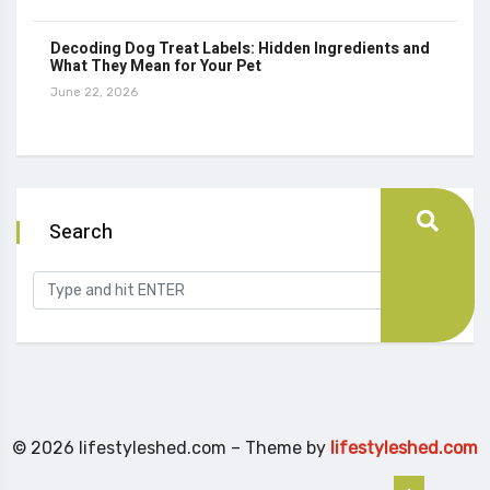
Decoding Dog Treat Labels: Hidden Ingredients and
What They Mean for Your Pet
June 22, 2026
Search
© 2026 lifestyleshed.com – Theme by
lifestyleshed.com