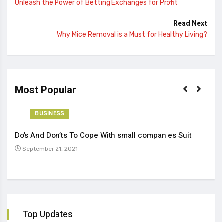
Unleash the Power of Betting Exchanges for Profit
Read Next
Why Mice Removal is a Must for Healthy Living?
Most Popular
BUSINESS
Do’s And Don’ts To Cope With small companies Suit
Tren
September 21, 2021
Se
Top Updates