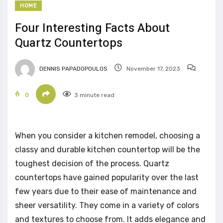
HOME
Four Interesting Facts About
Quartz Countertops
DENNIS PAPADOPOULOS
November 17, 2023
0
3 minute read
When you consider a kitchen remodel, choosing a
classy and durable kitchen countertop will be the
toughest decision of the process. Quartz
countertops have gained popularity over the last
few years due to their ease of maintenance and
sheer versatility. They come in a variety of colors
and textures to choose from. It adds elegance and