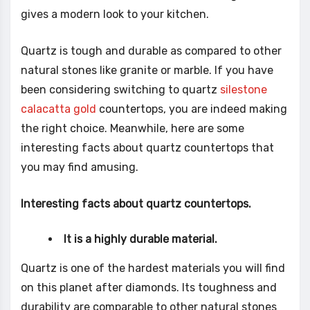
gives a modern look to your kitchen.
Quartz is tough and durable as compared to other
natural stones like granite or marble. If you have
been considering switching to quartz
silestone
calacatta gold
countertops, you are indeed making
the right choice. Meanwhile, here are some
interesting facts about quartz countertops that
you may find amusing.
Interesting facts about quartz countertops.
It is a highly durable material.
Quartz is one of the hardest materials you will find
on this planet after diamonds. Its toughness and
durability are comparable to other natural stones