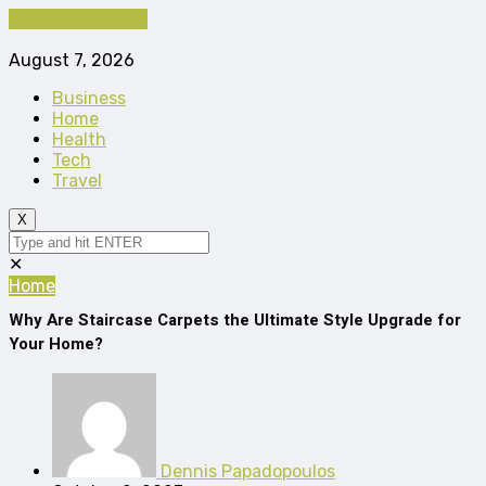
Cancel Preloader
August 7, 2026
Business
Home
Health
Tech
Travel
X
✕
Home
Why Are Staircase Carpets the Ultimate Style Upgrade for
Your Home?
Dennis Papadopoulos