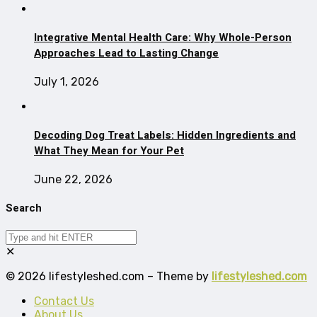
Integrative Mental Health Care: Why Whole-Person
Approaches Lead to Lasting Change
July 1, 2026
Decoding Dog Treat Labels: Hidden Ingredients and
What They Mean for Your Pet
June 22, 2026
Search
✕
© 2026 lifestyleshed.com – Theme by
lifestyleshed.com
Contact Us
About Us