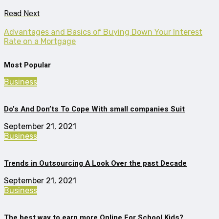
Read Next
Advantages and Basics of Buying Down Your Interest
Rate on a Mortgage
Most Popular
Business
Do’s And Don’ts To Cope With small companies Suit
September 21, 2021
Business
Trends in Outsourcing A Look Over the past Decade
September 21, 2021
Business
The best way to earn more Online For School Kids?