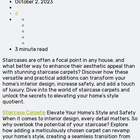
October 2, 2023
6
3 minute read
Staircases are often a focal point in any house, and
what better way to enhance their aesthetic appeal than
with stunning staircase carpets? Discover how these
versatile and practical additions can transform your
home’s interior design, increase safety, and add a touch
of luxury. Dive into the world of staircase carpets and
unlock the secrets to elevating your home’s style
quotient.
Staircase Carpets
: Elevate Your Home’s Style and Safety
When it comes to interior design, every detail matters. So
why overlook the potential of your staircase? Explore
how adding a meticulously chosen carpet can revamp
your home’s style, creating a seamless transition from