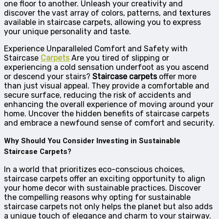
one floor to another. Unleash your creativity and
discover the vast array of colors, patterns, and textures
available in staircase carpets, allowing you to express
your unique personality and taste.
Experience Unparalleled Comfort and Safety with
Staircase
Carpets
Are you tired of slipping or
experiencing a cold sensation underfoot as you ascend
or descend your stairs?
Staircase carpets
offer more
than just visual appeal. They provide a comfortable and
secure surface, reducing the risk of accidents and
enhancing the overall experience of moving around your
home. Uncover the hidden benefits of staircase carpets
and embrace a newfound sense of comfort and security.
Why Should You Consider Investing in Sustainable
Staircase Carpets?
In a world that prioritizes eco-conscious choices,
staircase carpets offer an exciting opportunity to align
your home decor with sustainable practices. Discover
the compelling reasons why opting for sustainable
staircase carpets not only helps the planet but also adds
a unique touch of elegance and charm to your stairway.