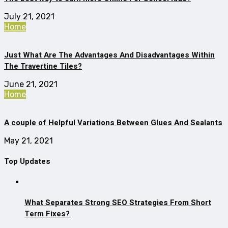
July 21, 2021
Home
Just What Are The Advantages And Disadvantages Within
The Travertine Tiles?
June 21, 2021
Home
A couple of Helpful Variations Between Glues And Sealants
May 21, 2021
Top Updates
What Separates Strong SEO Strategies From Short
Term Fixes?