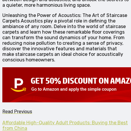
a quieter, more harmonious living space.
Unleashing the Power of Acoustics: The Art of Staircase
Carpets Acoustics play a pivotal role in defining the
ambiance of any room. Delve into the world of staircase
carpets and learn how these remarkable floor coverings
can transform the sound dynamics of your home. From
reducing noise pollution to creating a sense of privacy,
discover the innovative features and materials that
make staircase carpets an ideal choice for acoustically
conscious homeowners.
Read Previous
Affordable High-Quality Adult Products: Buying the Best
from China