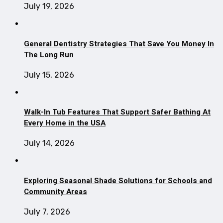
July 19, 2026
General Dentistry Strategies That Save You Money In
The Long Run
July 15, 2026
Walk-In Tub Features That Support Safer Bathing At
Every Home in the USA
July 14, 2026
Exploring Seasonal Shade Solutions for Schools and
Community Areas
July 7, 2026