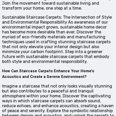
Join the movement toward sustainable living and
transform your home, one step at a time.
Sustainable Staircase Carpets: The Intersection of Style
and Environmental Responsibility As awareness of our
environmental impact grows, sustainable home decor
has become more desirable than ever. Discover the
myriad of eco-friendly materials and manufacturing
techniques used in crafting stunning staircase carpets
that not only elevate your interior design but also
minimize your carbon footprint. Step into a greener
future with sustainable staircase carpets that embody
both style and environmental responsibility.
How Can Staircase Carpets Enhance Your Home’s
Acoustics and Create a Serene Environment?
Imagine a staircase that not only looks visually stunning
but also contributes to a peaceful and tranquil
atmosphere within your home. Discover the captivating
ways in which staircase carpets can absorb sound,
reduce echoes, and enhance acoustics, creating a haven
of peace and serenity. Explore the symbiotic relationship
between design and acoustics, and unlock the secrets to