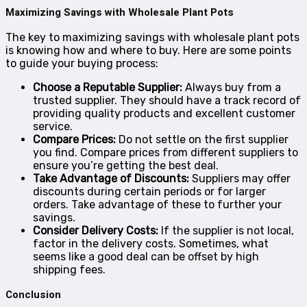
Maximizing Savings with Wholesale Plant Pots
The key to maximizing savings with wholesale plant pots
is knowing how and where to buy. Here are some points
to guide your buying process:
Choose a Reputable Supplier:
Always buy from a
trusted supplier. They should have a track record of
providing quality products and excellent customer
service.
Compare Prices:
Do not settle on the first supplier
you find. Compare prices from different suppliers to
ensure you’re getting the best deal.
Take Advantage of Discounts:
Suppliers may offer
discounts during certain periods or for larger
orders. Take advantage of these to further your
savings.
Consider Delivery Costs:
If the supplier is not local,
factor in the delivery costs. Sometimes, what
seems like a good deal can be offset by high
shipping fees.
Conclusion