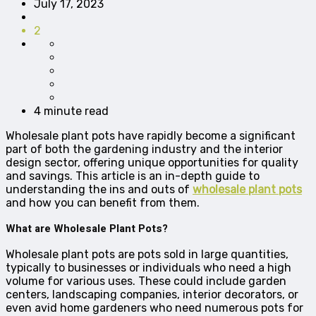
July 17, 2023
2
4 minute read
Wholesale plant pots have rapidly become a significant
part of both the gardening industry and the interior
design sector, offering unique opportunities for quality
and savings. This article is an in-depth guide to
understanding the ins and outs of
wholesale plant pots
and how you can benefit from them.
What are Wholesale Plant Pots?
Wholesale plant pots are pots sold in large quantities,
typically to businesses or individuals who need a high
volume for various uses. These could include garden
centers, landscaping companies, interior decorators, or
even avid home gardeners who need numerous pots for