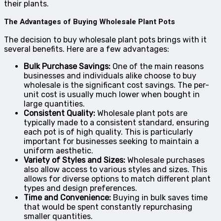
their plants.
The Advantages of Buying Wholesale Plant Pots
The decision to buy wholesale plant pots brings with it
several benefits. Here are a few advantages:
Bulk Purchase Savings:
One of the main reasons
businesses and individuals alike choose to buy
wholesale is the significant cost savings. The per-
unit cost is usually much lower when bought in
large quantities.
Consistent Quality:
Wholesale plant pots are
typically made to a consistent standard, ensuring
each pot is of high quality. This is particularly
important for businesses seeking to maintain a
uniform aesthetic.
Variety of Styles and Sizes:
Wholesale purchases
also allow access to various styles and sizes. This
allows for diverse options to match different plant
types and design preferences.
Time and Convenience:
Buying in bulk saves time
that would be spent constantly repurchasing
smaller quantities.