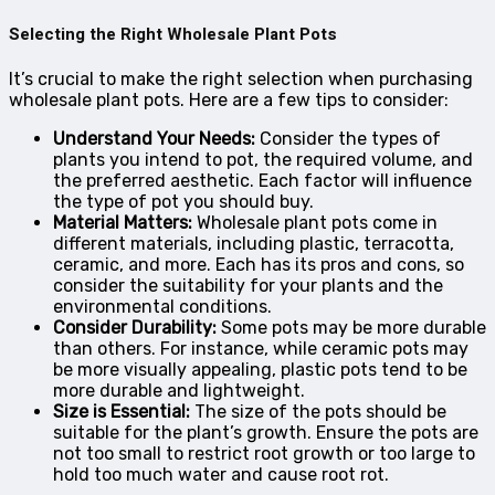
Selecting the Right Wholesale Plant Pots
It’s crucial to make the right selection when purchasing
wholesale plant pots. Here are a few tips to consider:
Understand Your Needs:
Consider the types of
plants you intend to pot, the required volume, and
the preferred aesthetic. Each factor will influence
the type of pot you should buy.
Material Matters:
Wholesale plant pots come in
different materials, including plastic, terracotta,
ceramic, and more. Each has its pros and cons, so
consider the suitability for your plants and the
environmental conditions.
Consider Durability:
Some pots may be more durable
than others. For instance, while ceramic pots may
be more visually appealing, plastic pots tend to be
more durable and lightweight.
Size is Essential:
The size of the pots should be
suitable for the plant’s growth. Ensure the pots are
not too small to restrict root growth or too large to
hold too much water and cause root rot.