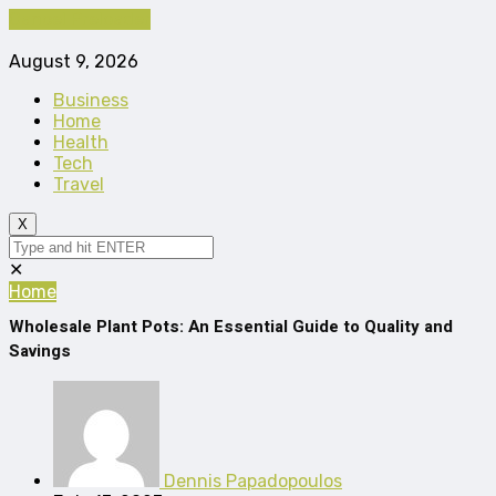
Cancel Preloader
August 9, 2026
Business
Home
Health
Tech
Travel
X
✕
Home
Wholesale Plant Pots: An Essential Guide to Quality and
Savings
Dennis Papadopoulos