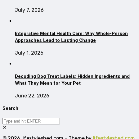
July 7, 2026
Integrative Mental Health Care: Why Whole-Person
Approaches Lead to Lasting Change
July 1, 2026
Decoding Dog Treat Labels: Hidden Ingredients and
What They Mean for Your Pet
June 22, 2026
Search
✕
© 2026 lifestyleshed.com – Theme by
lifestyleshed.com