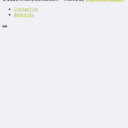
Contact Us
About Us