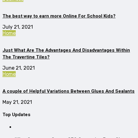
The best way to earn more Online For School Kids?
July 21, 2021
Home
Just What Are The Advantages And Disadvantages Within
The Travertine Tiles?
June 21, 2021
Home
A couple of Helpful Variations Between Glues And Sealants
May 21, 2021
Top Updates