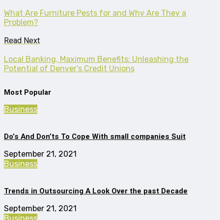
What Are Furniture Pests for and Why Are They a
Problem?
Read Next
Local Banking, Maximum Benefits: Unleashing the
Potential of Denver’s Credit Unions
Most Popular
Business
Do’s And Don’ts To Cope With small companies Suit
September 21, 2021
Business
Trends in Outsourcing A Look Over the past Decade
September 21, 2021
Business