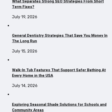
What Separates Strong SEO Strategies From Short
Term Fixes?
July 19, 2026
General Dentistry Strategies That Save You Money In
The Long Run
July 15, 2026
Walk-In Tub Features That Support Safer Bathing At
Every Home in the USA
July 14, 2026
Exploring Seasonal Shade Solutions for Schools and
Community Areas