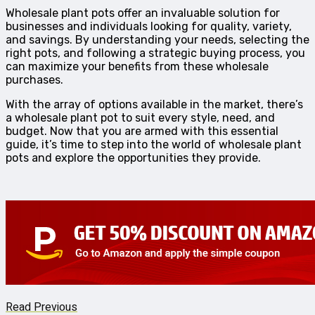
Wholesale plant pots offer an invaluable solution for
businesses and individuals looking for quality, variety,
and savings. By understanding your needs, selecting the
right pots, and following a strategic buying process, you
can maximize your benefits from these wholesale
purchases.
With the array of options available in the market, there’s
a wholesale plant pot to suit every style, need, and
budget. Now that you are armed with this essential
guide, it’s time to step into the world of wholesale plant
pots and explore the opportunities they provide.
Read Previous