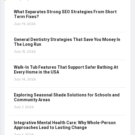
What Separates Strong SEO Strategies From Short
Term Fixes?
July 19, 2026
General Dentistry Strategies That Save You Money In
The Long Run
July 15, 2026
Walk-In Tub Features That Support Safer Bathing At
Every Home in the USA
July 14, 2026
Exploring Seasonal Shade Solutions for Schools and
Community Areas
July 7, 2026
Integrative Mental Health Care: Why Whole-Person
Approaches Lead to Lasting Change
July 1, 2026