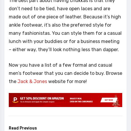
The best part about having chukkas is that they
don’t need to be tied, have open laces and are
made out of one piece of leather. Because it’s high
ankle footwear, it’s also the preferred style for
many fashionistas. You can style them for a casual
lunch with your buddies or for a business meeting
– either way, they’ll look nothing less than dapper.
Now you have a list of a few formal and casual
men’s footwear that you can decide to buy. Browse
the
Jack & Jones
website for more!
Read Previous