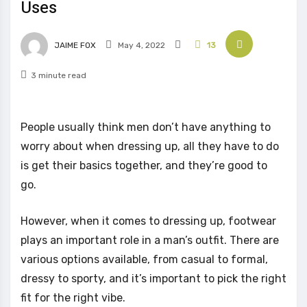
Uses
JAIME FOX
May 4, 2022
13
3 minute read
People usually think men don’t have anything to
worry about when dressing up, all they have to do
is get their basics together, and they’re good to
go.
However, when it comes to dressing up, footwear
plays an important role in a man’s outfit. There are
various options available, from casual to formal,
dressy to sporty, and it’s important to pick the right
fit for the right vibe.