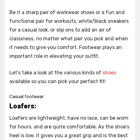
Be it a sharp pair of workwear shoes or a fun and
functional pair for workouts, white/black sneakers
for a casual look, or slip ons to add an air of
classiness, no matter what pair you pick and when
it needs to give you comfort. Footwear plays an
important role in elevating your outfit.
Let’s take a look at the various kinds of
shoes
available so you can pick your perfect fit!
Casual footwear
Loafers:
Loafers are lightweight, have no lace, can be worn
for hours, and are quite comfortable. As the shoe’s
heel is low, it gives you a great grip and is the best