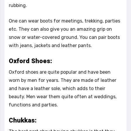
rubbing.
One can wear boots for meetings, trekking, parties
etc. They can also give you an amazing grip on
snow or water-covered ground. You can pair boots
with jeans, jackets and leather pants.
Oxford Shoes:
Oxford shoes are quite popular and have been
worn by men for years. They are made of leather
and have a leather sole, which adds to their
beauty. Men wear them quite often at weddings,
functions and parties.
Chukkas: