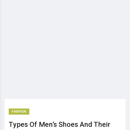
FASHION
Types Of Men’s Shoes And Their