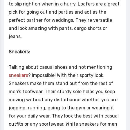
to slip right on when in a hurry. Loafers are a great
pick for going out and parties and act as the
perfect partner for weddings. They’re versatile
and look amazing with pants, cargo shorts or
jeans.
Sneakers:
Talking about casual shoes and not mentioning
sneakers
? Impossible! With their sporty look,
Sneakers make them stand out from the rest of
men’s footwear. Their sturdy sole helps you keep
moving without any disturbance whether you are
jogging, running, going to the gym or wearing it
for your daily wear. They look the best with casual
outfits or any sportswear. White sneakers for men