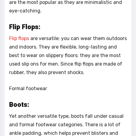
are the most popular as they are minimalistic and
eye-catching.
Flip Flops:
Flip flops
are versatile; you can wear them outdoors
and indoors. They are flexible, long-lasting and
best to wear on slippery floors; they are the most
used slip ons for men. Since flip flops are made of
rubber, they also prevent shocks.
Formal footwear
Boots:
Yet another versatile type, boots fall under casual
and formal footwear categories. There is a lot of
ankle padding, which helps prevent blisters and