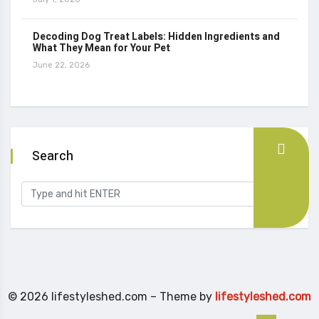
Decoding Dog Treat Labels: Hidden Ingredients and
What They Mean for Your Pet
June 22, 2026
Search
© 2026 lifestyleshed.com – Theme by
lifestyleshed.com