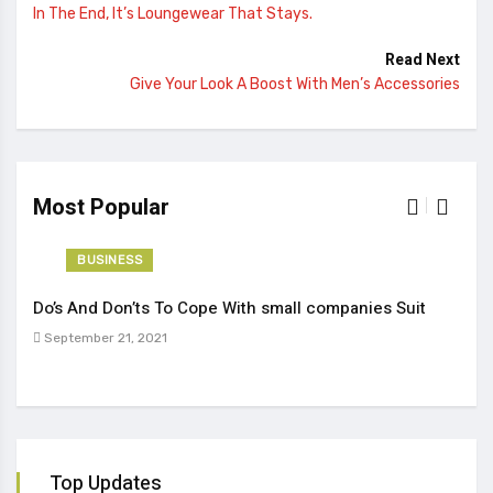
In The End, It’s Loungewear That Stays.
Read Next
Give Your Look A Boost With Men’s Accessories
Most Popular
BUSINESS
Do’s And Don’ts To Cope With small companies Suit
Tren
September 21, 2021
Sep
Top Updates