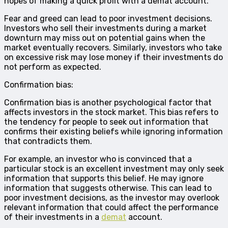
hopes of making a quick profit with a demat account.
Fear and greed can lead to poor investment decisions.
Investors who sell their investments during a market
downturn may miss out on potential gains when the
market eventually recovers. Similarly, investors who take
on excessive risk may lose money if their investments do
not perform as expected.
Confirmation bias:
Confirmation bias is another psychological factor that
affects investors in the stock market. This bias refers to
the tendency for people to seek out information that
confirms their existing beliefs while ignoring information
that contradicts them.
For example, an investor who is convinced that a
particular stock is an excellent investment may only seek
information that supports this belief. He may ignore
information that suggests otherwise. This can lead to
poor investment decisions, as the investor may overlook
relevant information that could affect the performance
of their investments in a
demat
account.