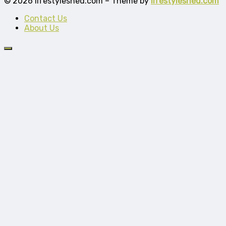
© 2026 lifestyleshed.com – Theme by
lifestyleshed.com
Contact Us
About Us