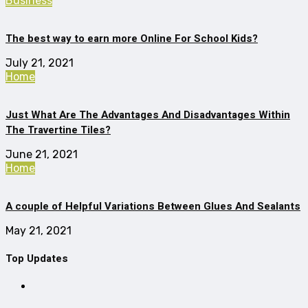
Business
The best way to earn more Online For School Kids?
July 21, 2021
Home
Just What Are The Advantages And Disadvantages Within
The Travertine Tiles?
June 21, 2021
Home
A couple of Helpful Variations Between Glues And Sealants
May 21, 2021
Top Updates