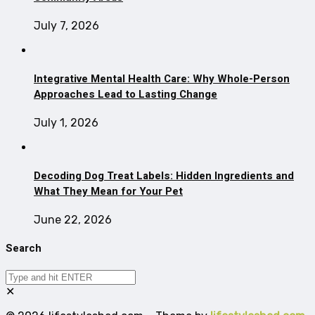
July 7, 2026
Integrative Mental Health Care: Why Whole-Person
Approaches Lead to Lasting Change
July 1, 2026
Decoding Dog Treat Labels: Hidden Ingredients and
What They Mean for Your Pet
June 22, 2026
Search
✕