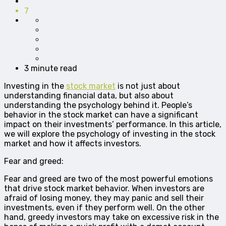
7
3 minute read
Investing in the
stock market
is not just about
understanding financial data, but also about
understanding the psychology behind it. People’s
behavior in the stock market can have a significant
impact on their investments’ performance. In this article,
we will explore the psychology of investing in the stock
market and how it affects investors.
Fear and greed:
Fear and greed are two of the most powerful emotions
that drive stock market behavior. When investors are
afraid of losing money, they may panic and sell their
investments, even if they perform well. On the other
hand, greedy investors may take on excessive risk in the