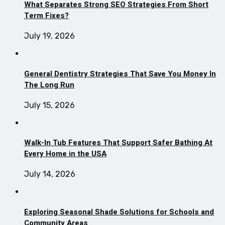
What Separates Strong SEO Strategies From Short
Term Fixes?
July 19, 2026
General Dentistry Strategies That Save You Money In
The Long Run
July 15, 2026
Walk-In Tub Features That Support Safer Bathing At
Every Home in the USA
July 14, 2026
Exploring Seasonal Shade Solutions for Schools and
Community Areas