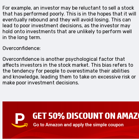
For example, an investor may be reluctant to sell a stock
that has performed poorly. This is in the hopes that it will
eventually rebound and they will avoid losing. This can
lead to poor investment decisions, as the investor may
hold onto investments that are unlikely to perform well
in the long term.
Overconfidence:
Overconfidence is another psychological factor that
affects investors in the stock market. This bias refers to
the tendency for people to overestimate their abilities
and knowledge, leading them to take on excessive risk or
make poor investment decisions.