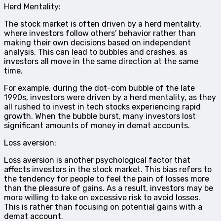
Herd Mentality:
The stock market is often driven by a herd mentality,
where investors follow others’ behavior rather than
making their own decisions based on independent
analysis. This can lead to bubbles and crashes, as
investors all move in the same direction at the same
time.
For example, during the dot-com bubble of the late
1990s, investors were driven by a herd mentality, as they
all rushed to invest in tech stocks experiencing rapid
growth. When the bubble burst, many investors lost
significant amounts of money in demat accounts.
Loss aversion:
Loss aversion is another psychological factor that
affects investors in the stock market. This bias refers to
the tendency for people to feel the pain of losses more
than the pleasure of gains. As a result, investors may be
more willing to take on excessive risk to avoid losses.
This is rather than focusing on potential gains with a
demat account.