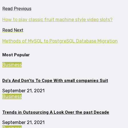
Read Previous
How to play classic fruit machine style video slots?
Read Next
Methods of MySQL to PostgreSQL Database Migration
Most Popular
Business
Do’s And Don’ts To Cope With small companies Suit
September 21, 2021
Business
Trends in Outsourcing A Look Over the past Decade
September 21, 2021