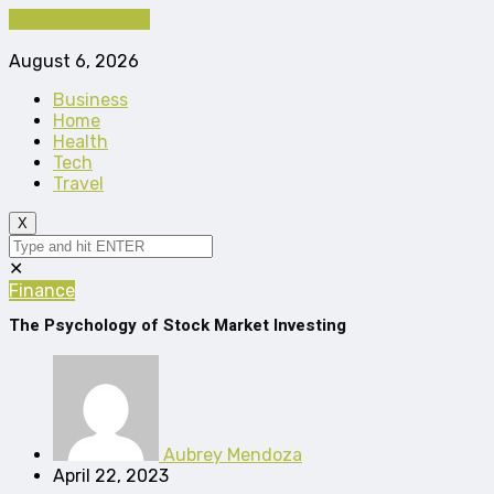
Cancel Preloader
August 6, 2026
Business
Home
Health
Tech
Travel
X
✕
Finance
The Psychology of Stock Market Investing
Aubrey Mendoza
April 22, 2023