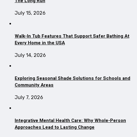
The Long Run
July 15, 2026
Walk-In Tub Features That Support Safer Bathing At
Every Home in the USA
July 14, 2026
Exploring Seasonal Shade Solutions for Schools and
Community Areas
July 7, 2026
Integrative Mental Health Care: Why Whole-Person
Approaches Lead to Lasting Change