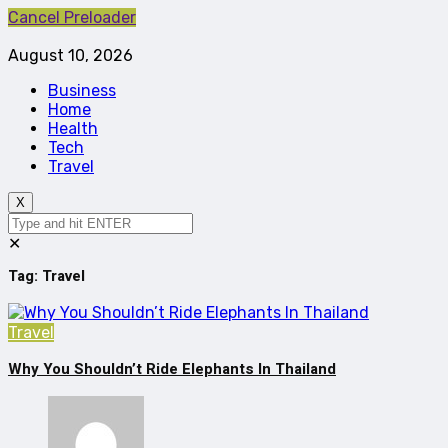
Cancel Preloader
August 10, 2026
Business
Home
Health
Tech
Travel
X
✕
Tag:
Travel
Travel
Why You Shouldn’t Ride Elephants In Thailand