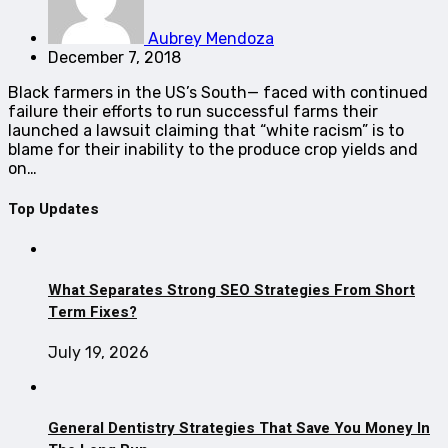
Aubrey Mendoza
December 7, 2018
Black farmers in the US’s South— faced with continued
failure their efforts to run successful farms their
launched a lawsuit claiming that “white racism” is to
blame for their inability to the produce crop yields and
on…
Top Updates
What Separates Strong SEO Strategies From Short
Term Fixes?
July 19, 2026
General Dentistry Strategies That Save You Money In