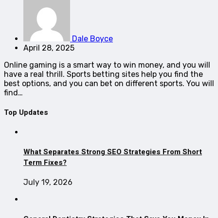
Dale Boyce
April 28, 2025
Online gaming is a smart way to win money, and you will
have a real thrill. Sports betting sites help you find the
best options, and you can bet on different sports. You will
find…
Top Updates
What Separates Strong SEO Strategies From Short
Term Fixes?
July 19, 2026