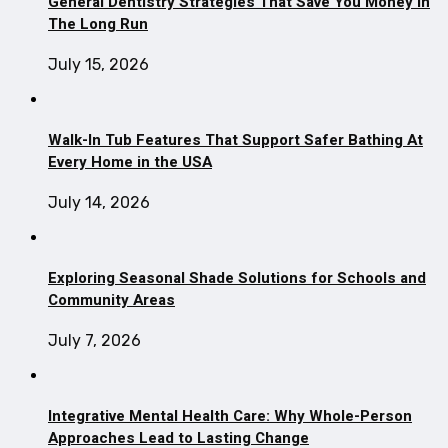
General Dentistry Strategies That Save You Money In
The Long Run
July 15, 2026
Walk-In Tub Features That Support Safer Bathing At
Every Home in the USA
July 14, 2026
Exploring Seasonal Shade Solutions for Schools and
Community Areas
July 7, 2026
Integrative Mental Health Care: Why Whole-Person
Approaches Lead to Lasting Change