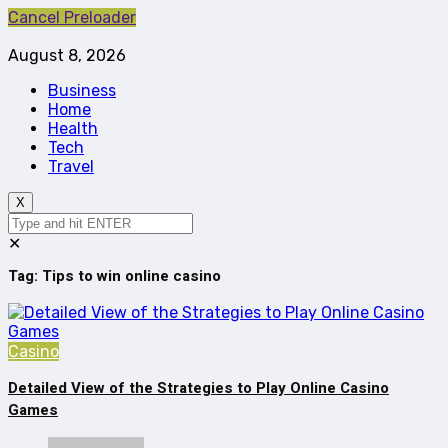
Cancel Preloader
August 8, 2026
Business
Home
Health
Tech
Travel
X
✕
Tag:
Tips to win online casino
Casino
Detailed View of the Strategies to Play Online Casino
Games