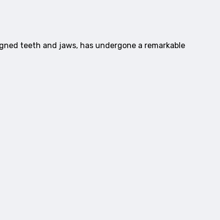
ligned teeth and jaws, has undergone a remarkable