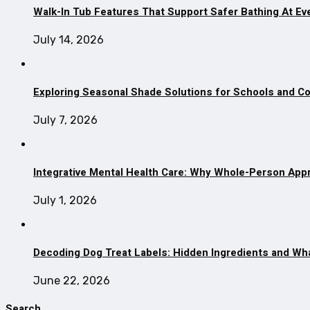
Walk-In Tub Features That Support Safer Bathing At Ev
July 14, 2026
Exploring Seasonal Shade Solutions for Schools and 
July 7, 2026
Integrative Mental Health Care: Why Whole-Person App
July 1, 2026
Decoding Dog Treat Labels: Hidden Ingredients and Wh
June 22, 2026
Search