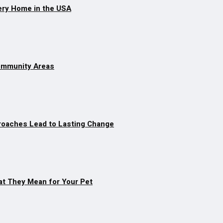
ery Home in the USA
Community Areas
roaches Lead to Lasting Change
at They Mean for Your Pet