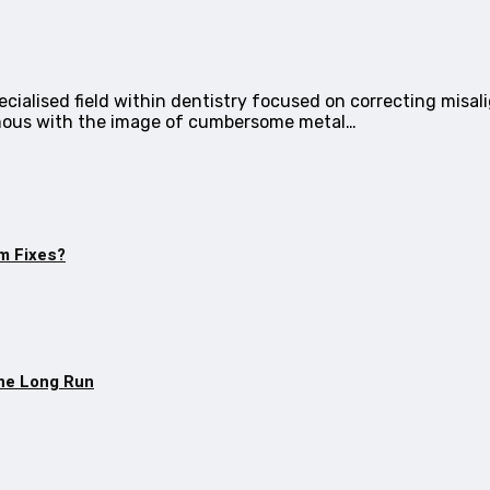
cialised field within dentistry focused on correcting misa
mous with the image of cumbersome metal…
m Fixes?
The Long Run