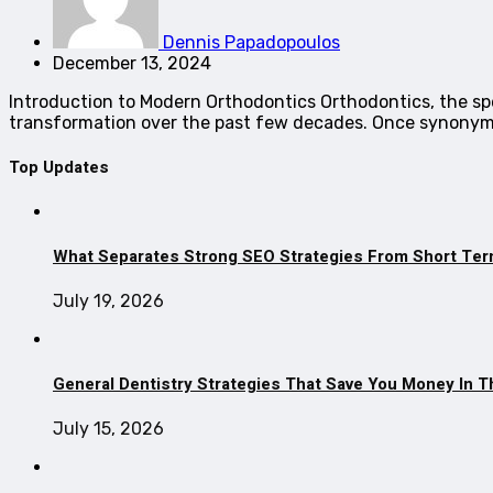
Dennis Papadopoulos
December 13, 2024
Introduction to Modern Orthodontics Orthodontics, the spe
transformation over the past few decades. Once synony
Top Updates
What Separates Strong SEO Strategies From Short Ter
July 19, 2026
General Dentistry Strategies That Save You Money In 
July 15, 2026