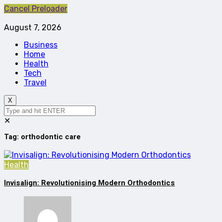
Cancel Preloader
August 7, 2026
Business
Home
Health
Tech
Travel
X
✕
Tag:
orthodontic care
Health
Invisalign: Revolutionising Modern Orthodontics