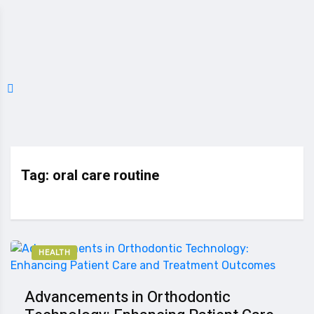
Tag:
oral care routine
HEALTH
Advancements in Orthodontic