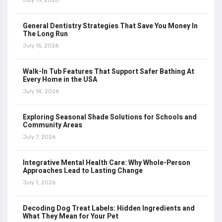
July 19, 2026
General Dentistry Strategies That Save You Money In
The Long Run
July 15, 2026
Walk-In Tub Features That Support Safer Bathing At
Every Home in the USA
July 14, 2026
Exploring Seasonal Shade Solutions for Schools and
Community Areas
July 7, 2026
Integrative Mental Health Care: Why Whole-Person
Approaches Lead to Lasting Change
July 1, 2026
Decoding Dog Treat Labels: Hidden Ingredients and
What They Mean for Your Pet