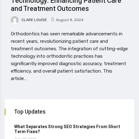
Technology: Enhancing Patient Care
and Treatment Outcomes
CLARE LOUISE
August 8, 2024
Orthodontics has seen remarkable advancements in
recent years, revolutionizing patient care and
treatment outcomes. The integration of cutting-edge
technology into orthodontic practices has
significantly improved diagnostic accuracy, treatment
efficiency, and overall patient satisfaction. This
article…
Top Updates
What Separates Strong SEO Strategies From Short
Term Fixes?