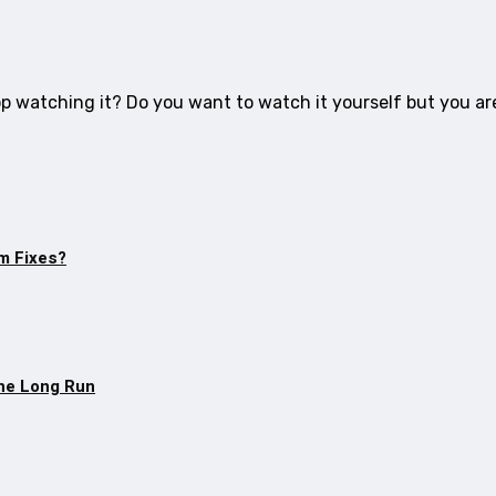
op watching it? Do you want to watch it yourself but you ar
m Fixes?
The Long Run