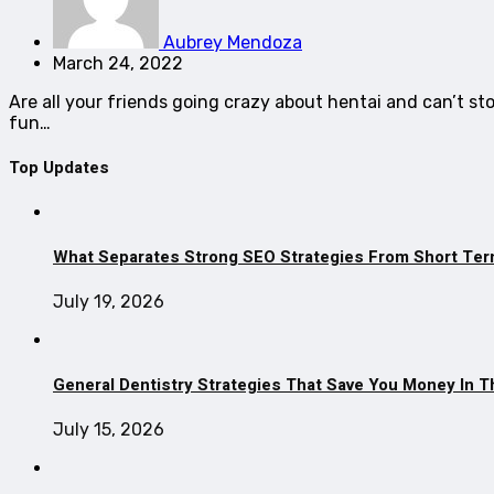
Aubrey Mendoza
March 24, 2022
Are all your friends going crazy about hentai and can’t st
fun…
Top Updates
What Separates Strong SEO Strategies From Short Ter
July 19, 2026
General Dentistry Strategies That Save You Money In 
July 15, 2026