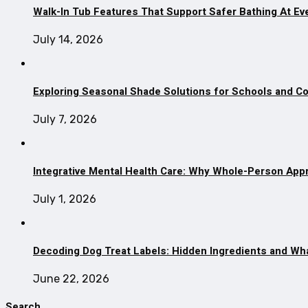
Walk-In Tub Features That Support Safer Bathing At Ev
July 14, 2026
Exploring Seasonal Shade Solutions for Schools and 
July 7, 2026
Integrative Mental Health Care: Why Whole-Person App
July 1, 2026
Decoding Dog Treat Labels: Hidden Ingredients and Wh
June 22, 2026
Search