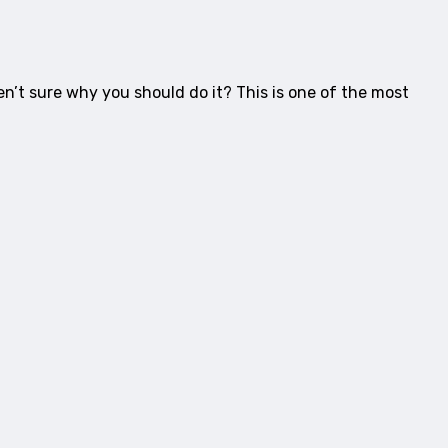
en’t sure why you should do it? This is one of the most