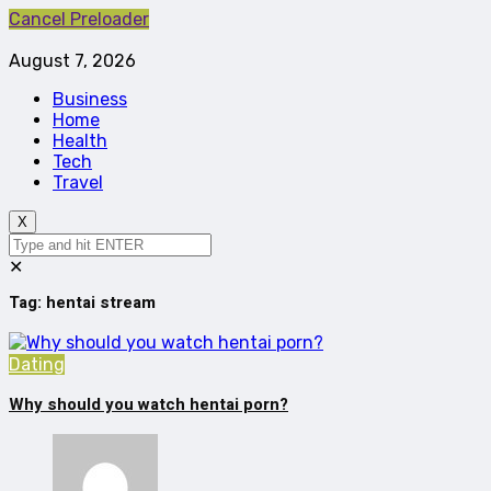
Cancel Preloader
August 7, 2026
Business
Home
Health
Tech
Travel
X
✕
Tag:
hentai stream
Dating
Why should you watch hentai porn?