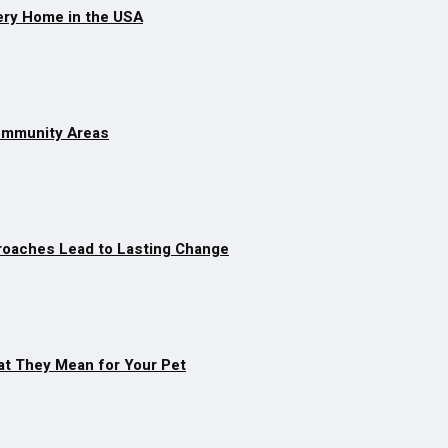
ery Home in the USA
Community Areas
roaches Lead to Lasting Change
at They Mean for Your Pet