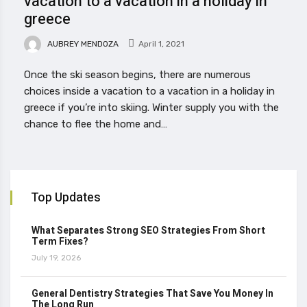
vacation to a vacation in a holiday in
greece
AUBREY MENDOZA
April 1, 2021
Once the ski season begins, there are numerous
choices inside a vacation to a vacation in a holiday in
greece if you’re into skiing. Winter supply you with the
chance to flee the home and…
Top Updates
What Separates Strong SEO Strategies From Short
Term Fixes?
July 19, 2026
General Dentistry Strategies That Save You Money In
The Long Run