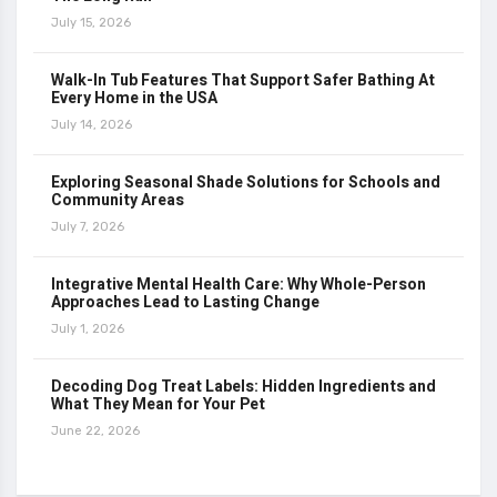
July 15, 2026
Walk-In Tub Features That Support Safer Bathing At
Every Home in the USA
July 14, 2026
Exploring Seasonal Shade Solutions for Schools and
Community Areas
July 7, 2026
Integrative Mental Health Care: Why Whole-Person
Approaches Lead to Lasting Change
July 1, 2026
Decoding Dog Treat Labels: Hidden Ingredients and
What They Mean for Your Pet
June 22, 2026