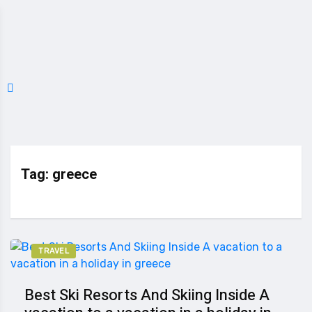
Tag:
greece
TRAVEL
Best Ski Resorts And Skiing Inside A