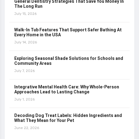
General Dentistry Strategies That Save You Money In
The Long Run
July 15, 2026
Walk-In Tub Features That Support Safer Bathing At
Every Home in the USA
July 14, 2026
Exploring Seasonal Shade Solutions for Schools and
Community Areas
July 7, 2026
Integrative Mental Health Care: Why Whole-Person
Approaches Lead to Lasting Change
July 1, 2026
Decoding Dog Treat Labels: Hidden Ingredients and
What They Mean for Your Pet
June 22, 2026