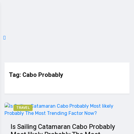
Tag:
Cabo Probably
TRAVEL
Is Sailing Catamaran Cabo Probably