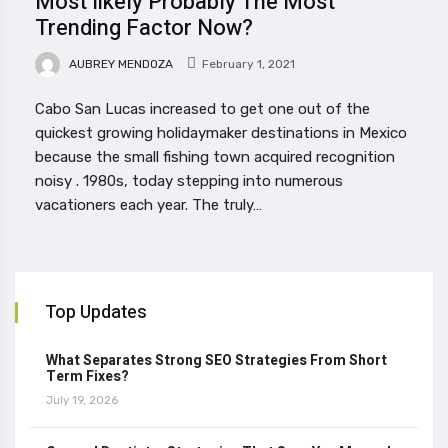
Most likely Probably The Most
Trending Factor Now?
AUBREY MENDOZA
February 1, 2021
Cabo San Lucas increased to get one out of the
quickest growing holidaymaker destinations in Mexico
because the small fishing town acquired recognition
noisy . 1980s, today stepping into numerous
vacationers each year. The truly…
Top Updates
What Separates Strong SEO Strategies From Short
Term Fixes?
July 19, 2026