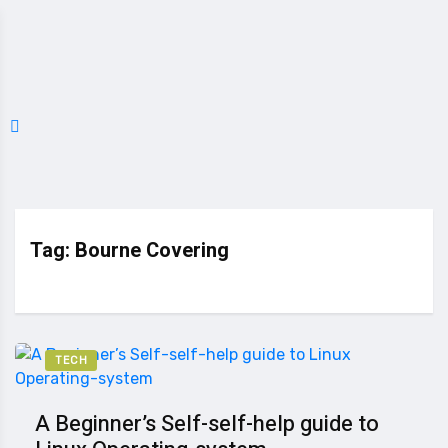
Tag:
Bourne Covering
TECH
A Beginner’s Self-self-help guide to