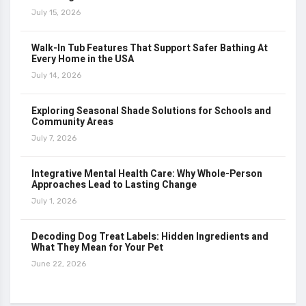
July 15, 2026
Walk-In Tub Features That Support Safer Bathing At
Every Home in the USA
July 14, 2026
Exploring Seasonal Shade Solutions for Schools and
Community Areas
July 7, 2026
Integrative Mental Health Care: Why Whole-Person
Approaches Lead to Lasting Change
July 1, 2026
Decoding Dog Treat Labels: Hidden Ingredients and
What They Mean for Your Pet
June 22, 2026