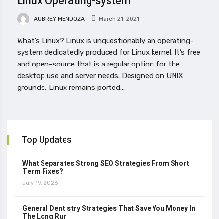
Linux Operating-system
AUBREY MENDOZA
March 21, 2021
What’s Linux? Linux is unquestionably an operating-
system dedicatedly produced for Linux kernel. It’s free
and open-source that is a regular option for the
desktop use and server needs. Designed on UNIX
grounds, Linux remains ported…
Top Updates
What Separates Strong SEO Strategies From Short
Term Fixes?
July 19, 2026
General Dentistry Strategies That Save You Money In
The Long Run