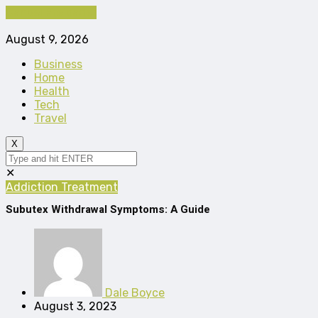
Cancel Preloader
August 9, 2026
Business
Home
Health
Tech
Travel
X
✕
Addiction Treatment
Subutex Withdrawal Symptoms: A Guide
Dale Boyce
August 3, 2023