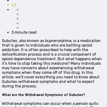
23
3 minute read
Subutex, also known as buprenorphine, is a medication
that is given to individuals who are battling opioid
addiction. It is often prescribed to help with the
detoxification process and is a crucial component of
opioid dependence treatment. But what happens when
it’s time to stop taking this medicine? Many individuals
may have concerns about experiencing withdrawal
symptoms when they come off of this drug. In this
article, we’ll cover everything you need to know about
Subutex withdrawal symptoms and what to expect
during the process.
What are the Withdrawal Symptoms of Subutex?
Withdrawal symptoms can occur when a person quits