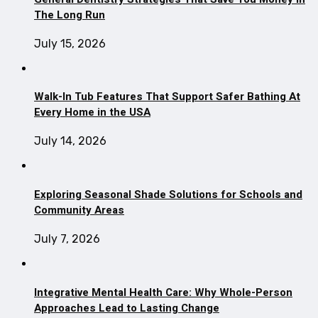
The Long Run
July 15, 2026
Walk-In Tub Features That Support Safer Bathing At
Every Home in the USA
July 14, 2026
Exploring Seasonal Shade Solutions for Schools and
Community Areas
July 7, 2026
Integrative Mental Health Care: Why Whole-Person
Approaches Lead to Lasting Change