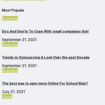
Most Popular
Business
Do’s And Don’ts To Cope With small companies Suit
September 21, 2021
Business
Trends in Outsourcing A Look Over the past Decade
September 21, 2021
Business
The best way to earn more Online For School Kids?
July 21, 2021
Home