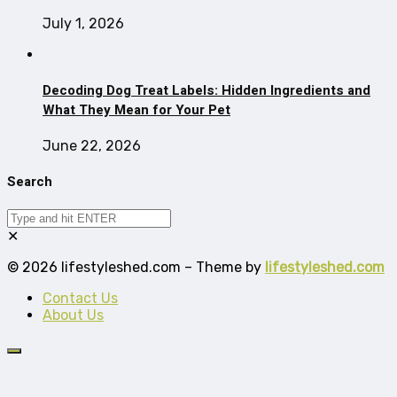
July 1, 2026
Decoding Dog Treat Labels: Hidden Ingredients and
What They Mean for Your Pet
June 22, 2026
Search
✕
© 2026 lifestyleshed.com – Theme by
lifestyleshed.com
Contact Us
About Us