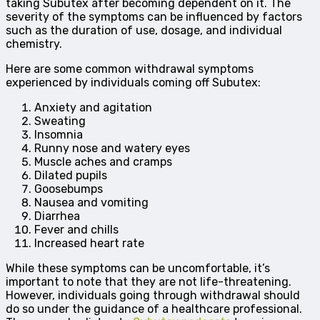
taking Subutex after becoming dependent on it. The
severity of the symptoms can be influenced by factors
such as the duration of use, dosage, and individual
chemistry.
Here are some common withdrawal symptoms
experienced by individuals coming off Subutex:
Anxiety and agitation
Sweating
Insomnia
Runny nose and watery eyes
Muscle aches and cramps
Dilated pupils
Goosebumps
Nausea and vomiting
Diarrhea
Fever and chills
Increased heart rate
While these symptoms can be uncomfortable, it’s
important to note that they are not life-threatening.
However, individuals going through withdrawal should
do so under the guidance of a healthcare professional.