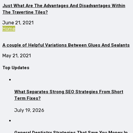
Just What Are The Advantages And Disadvantages Within
The Travertine Tiles?
June 21, 2021
Home
A couple of Helpful Variations Between Glues And Sealants
May 21, 2021
Top Updates
What Separates Strong SEO Strategies From Short
Term Fixes?
July 19, 2026
General Dentistry Strategies That Save You Money In