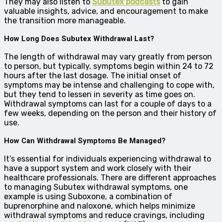
They may also listen to
Subutex podcasts
to gain
valuable insights, advice, and encouragement to make
the transition more manageable.
How Long Does Subutex Withdrawal Last?
The length of withdrawal may vary greatly from person
to person, but typically, symptoms begin within 24 to 72
hours after the last dosage. The initial onset of
symptoms may be intense and challenging to cope with,
but they tend to lessen in severity as time goes on.
Withdrawal symptoms can last for a couple of days to a
few weeks, depending on the person and their history of
use.
How Can Withdrawal Symptoms Be Managed?
It’s essential for individuals experiencing withdrawal to
have a support system and work closely with their
healthcare professionals. There are different approaches
to managing Subutex withdrawal symptoms, one
example is using Suboxone, a combination of
buprenorphine and naloxone, which helps minimize
withdrawal symptoms and reduce cravings, including