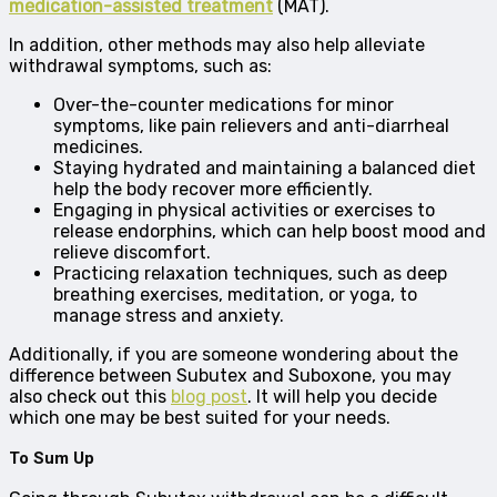
medication-assisted treatment
(MAT).
In addition, other methods may also help alleviate
withdrawal symptoms, such as:
Over-the-counter medications for minor
symptoms, like pain relievers and anti-diarrheal
medicines.
Staying hydrated and maintaining a balanced diet
help the body recover more efficiently.
Engaging in physical activities or exercises to
release endorphins, which can help boost mood and
relieve discomfort.
Practicing relaxation techniques, such as deep
breathing exercises, meditation, or yoga, to
manage stress and anxiety.
Additionally, if you are someone wondering about the
difference between Subutex and Suboxone, you may
also check out this
blog post
. It will help you decide
which one may be best suited for your needs.
To Sum Up