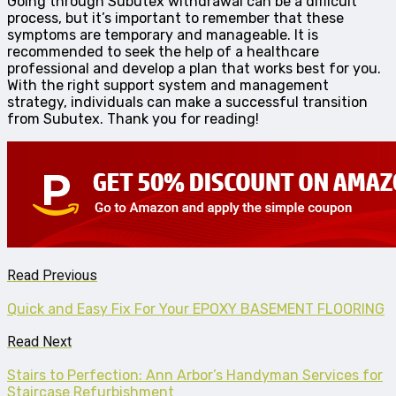
Going through Subutex withdrawal can be a difficult
process, but it’s important to remember that these
symptoms are temporary and manageable. It is
recommended to seek the help of a healthcare
professional and develop a plan that works best for you.
With the right support system and management
strategy, individuals can make a successful transition
from Subutex. Thank you for reading!
Read Previous
Quick and Easy Fix For Your EPOXY BASEMENT FLOORING
Read Next
Stairs to Perfection: Ann Arbor’s Handyman Services for
Staircase Refurbishment