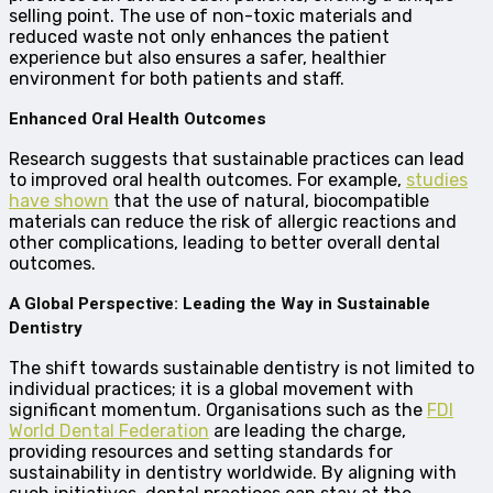
selling point. The use of non-toxic materials and
reduced waste not only enhances the patient
experience but also ensures a safer, healthier
environment for both patients and staff.
Enhanced Oral Health Outcomes
Research suggests that sustainable practices can lead
to improved oral health outcomes. For example,
studies
have shown
that the use of natural, biocompatible
materials can reduce the risk of allergic reactions and
other complications, leading to better overall dental
outcomes.
A Global Perspective: Leading the Way in Sustainable
Dentistry
The shift towards sustainable dentistry is not limited to
individual practices; it is a global movement with
significant momentum. Organisations such as the
FDI
World Dental Federation
are leading the charge,
providing resources and setting standards for
sustainability in dentistry worldwide. By aligning with