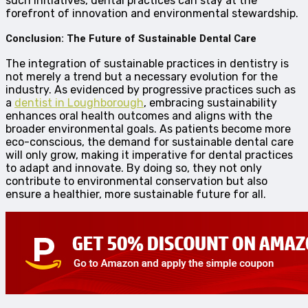
such initiatives, dental practices can stay at the
forefront of innovation and environmental stewardship.
Conclusion: The Future of Sustainable Dental Care
The integration of sustainable practices in dentistry is
not merely a trend but a necessary evolution for the
industry. As evidenced by progressive practices such as
a
dentist in Loughborough
, embracing sustainability
enhances oral health outcomes and aligns with the
broader environmental goals. As patients become more
eco-conscious, the demand for sustainable dental care
will only grow, making it imperative for dental practices
to adapt and innovate. By doing so, they not only
contribute to environmental conservation but also
ensure a healthier, more sustainable future for all.