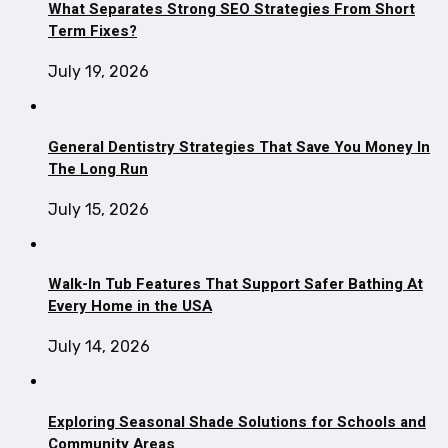
What Separates Strong SEO Strategies From Short
Term Fixes?
July 19, 2026
General Dentistry Strategies That Save You Money In
The Long Run
July 15, 2026
Walk-In Tub Features That Support Safer Bathing At
Every Home in the USA
July 14, 2026
Exploring Seasonal Shade Solutions for Schools and
Community Areas