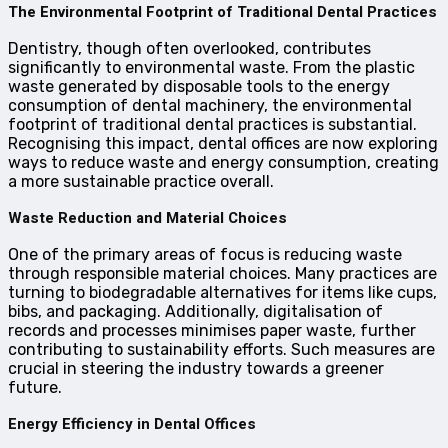
The Environmental Footprint of Traditional Dental Practices
Dentistry, though often overlooked, contributes
significantly to environmental waste. From the plastic
waste generated by disposable tools to the energy
consumption of dental machinery, the environmental
footprint of traditional dental practices is substantial.
Recognising this impact, dental offices are now exploring
ways to reduce waste and energy consumption, creating
a more sustainable practice overall.
Waste Reduction and Material Choices
One of the primary areas of focus is reducing waste
through responsible material choices. Many practices are
turning to biodegradable alternatives for items like cups,
bibs, and packaging. Additionally, digitalisation of
records and processes minimises paper waste, further
contributing to sustainability efforts. Such measures are
crucial in steering the industry towards a greener
future.
Energy Efficiency in Dental Offices