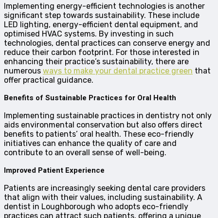
Implementing energy-efficient technologies is another
significant step towards sustainability. These include
LED lighting, energy-efficient dental equipment, and
optimised HVAC systems. By investing in such
technologies, dental practices can conserve energy and
reduce their carbon footprint. For those interested in
enhancing their practice’s sustainability, there are
numerous
ways to make your dental practice green
that
offer practical guidance.
Benefits of Sustainable Practices for Oral Health
Implementing sustainable practices in dentistry not only
aids environmental conservation but also offers direct
benefits to patients’ oral health. These eco-friendly
initiatives can enhance the quality of care and
contribute to an overall sense of well-being.
Improved Patient Experience
Patients are increasingly seeking dental care providers
that align with their values, including sustainability. A
dentist in Loughborough who adopts eco-friendly
practices can attract such patients, offering a unique