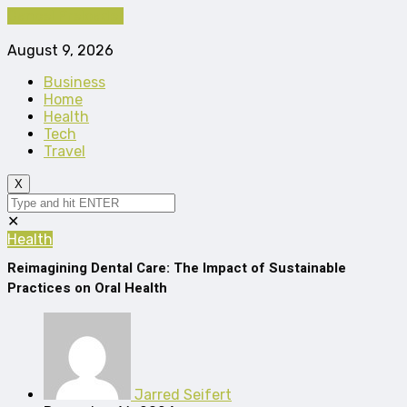
Cancel Preloader
August 9, 2026
Business
Home
Health
Tech
Travel
X
✕
Health
Reimagining Dental Care: The Impact of Sustainable
Practices on Oral Health
Jarred Seifert