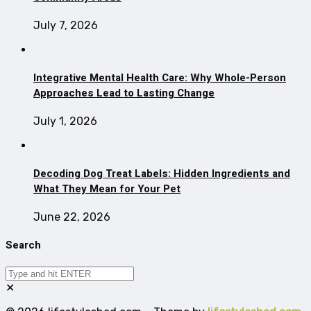
July 7, 2026
Integrative Mental Health Care: Why Whole-Person
Approaches Lead to Lasting Change
July 1, 2026
Decoding Dog Treat Labels: Hidden Ingredients and
What They Mean for Your Pet
June 22, 2026
Search
✕