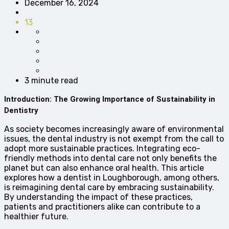
December 16, 2024
13
3 minute read
Introduction: The Growing Importance of Sustainability in
Dentistry
As society becomes increasingly aware of environmental
issues, the dental industry is not exempt from the call to
adopt more sustainable practices. Integrating eco-
friendly methods into dental care not only benefits the
planet but can also enhance oral health. This article
explores how a dentist in Loughborough, among others,
is reimagining dental care by embracing sustainability.
By understanding the impact of these practices,
patients and practitioners alike can contribute to a
healthier future.