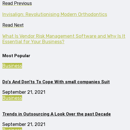
Read Previous
Invisalign: Revolutionising Modern Orthodontics
Read Next
What Is Vendor Risk Management Software and Why Is It
Essential for Your Business?
Most Popular
Business
Do’s And Don’ts To Cope With small companies Suit
September 21, 2021
Business
Trends in Outsourcing A Look Over the past Decade
September 21, 2021