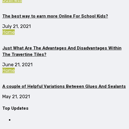
Business
The best way to earn more Online For School Kids?
July 21, 2021
Home
Just What Are The Advantages And Disadvantages Within
The Travertine Tiles?
June 21, 2021
Home
A couple of Helpful Variations Between Glues And Sealants
May 21, 2021
Top Updates