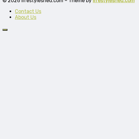
© 2026 lifestyleshed.com – Theme by
lifestyleshed.com
Contact Us
About Us