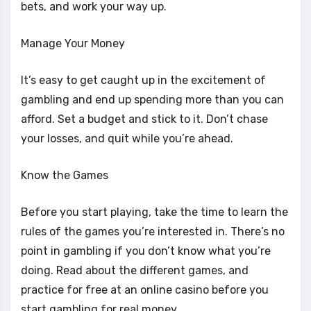
bets, and work your way up.
Manage Your Money
It’s easy to get caught up in the excitement of
gambling and end up spending more than you can
afford. Set a budget and stick to it. Don’t chase
your losses, and quit while you’re ahead.
Know the Games
Before you start playing, take the time to learn the
rules of the games you’re interested in. There’s no
point in gambling if you don’t know what you’re
doing. Read about the different games, and
practice for free at an online casino before you
start gambling for real money.