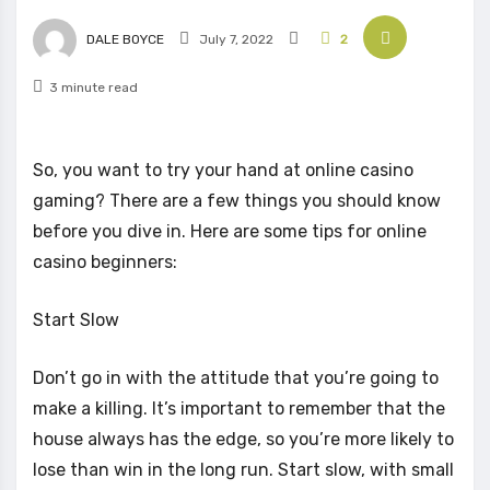
DALE BOYCE
July 7, 2022
2
3 minute read
So, you want to try your hand at online casino
gaming? There are a few things you should know
before you dive in. Here are some tips for online
casino beginners:
Start Slow
Don’t go in with the attitude that you’re going to
make a killing. It’s important to remember that the
house always has the edge, so you’re more likely to
lose than win in the long run. Start slow, with small