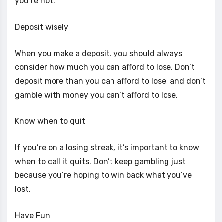
you’re not.
Deposit wisely
When you make a deposit, you should always
consider how much you can afford to lose. Don’t
deposit more than you can afford to lose, and don’t
gamble with money you can’t afford to lose.
Know when to quit
If you’re on a losing streak, it’s important to know
when to call it quits. Don’t keep gambling just
because you’re hoping to win back what you’ve
lost.
Have Fun