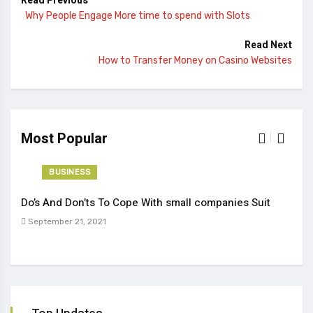
Read Previous
Why People Engage More time to spend with Slots
Read Next
How to Transfer Money on Casino Websites
Most Popular
BUSINESS
Do’s And Don’ts To Cope With small companies Suit
Tren
September 21, 2021
Sep