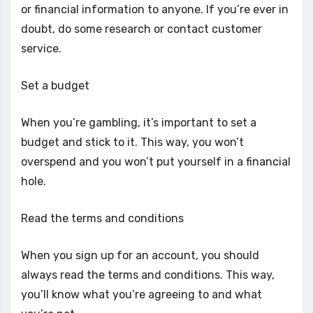
or financial information to anyone. If you’re ever in
doubt, do some research or contact customer
service.
Set a budget
When you’re gambling, it’s important to set a
budget and stick to it. This way, you won’t
overspend and you won’t put yourself in a financial
hole.
Read the terms and conditions
When you sign up for an account, you should
always read the terms and conditions. This way,
you’ll know what you’re agreeing to and what