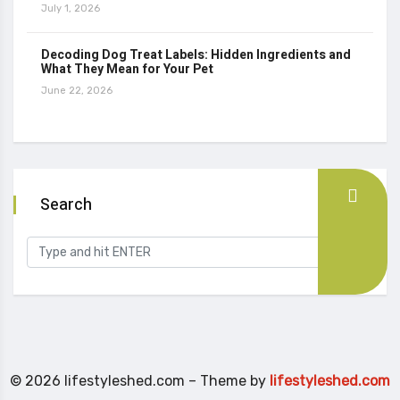
July 1, 2026
Decoding Dog Treat Labels: Hidden Ingredients and
What They Mean for Your Pet
June 22, 2026
Search
© 2026 lifestyleshed.com – Theme by
lifestyleshed.com