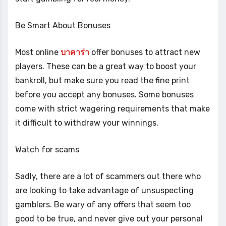
Be Smart About Bonuses
Most online
บาคาร่า
offer bonuses to attract new
players. These can be a great way to boost your
bankroll, but make sure you read the fine print
before you accept any bonuses. Some bonuses
come with strict wagering requirements that make
it difficult to withdraw your winnings.
Watch for scams
Sadly, there are a lot of scammers out there who
are looking to take advantage of unsuspecting
gamblers. Be wary of any offers that seem too
good to be true, and never give out your personal