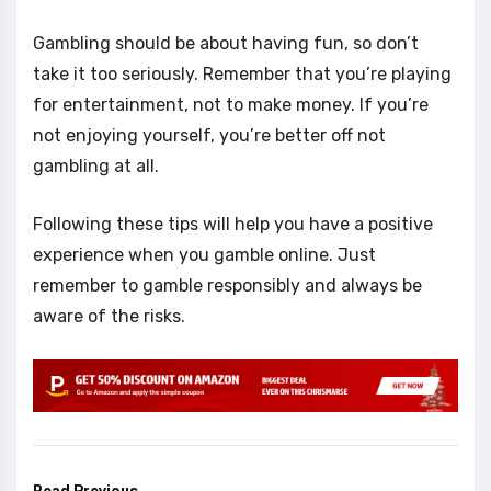
Gambling should be about having fun, so don’t
take it too seriously. Remember that you’re playing
for entertainment, not to make money. If you’re
not enjoying yourself, you’re better off not
gambling at all.
Following these tips will help you have a positive
experience when you gamble online. Just
remember to gamble responsibly and always be
aware of the risks.