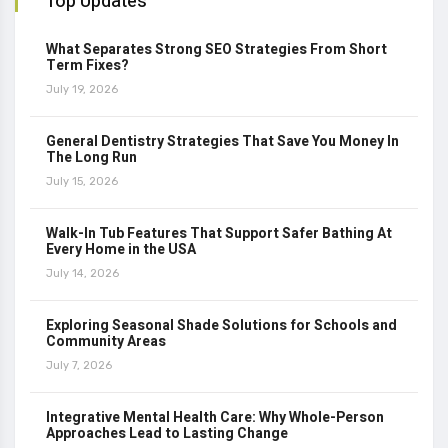
Top Updates
What Separates Strong SEO Strategies From Short
Term Fixes?
July 19, 2026
General Dentistry Strategies That Save You Money In
The Long Run
July 15, 2026
Walk-In Tub Features That Support Safer Bathing At
Every Home in the USA
July 14, 2026
Exploring Seasonal Shade Solutions for Schools and
Community Areas
July 7, 2026
Integrative Mental Health Care: Why Whole-Person
Approaches Lead to Lasting Change