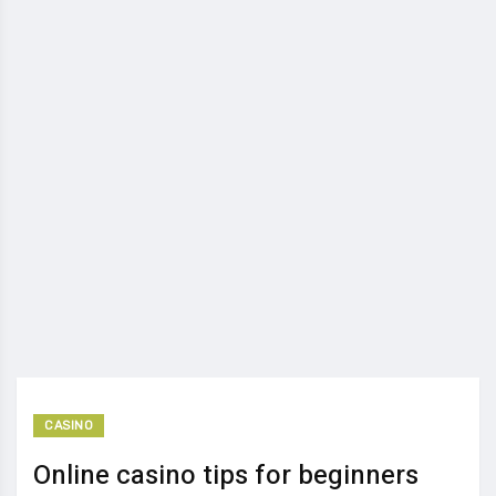
CASINO
Online casino tips for beginners