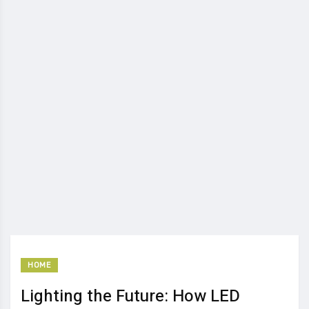
HOME
Lighting the Future: How LED