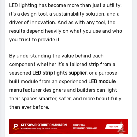
LED lighting has become more than just a utility;
it’s a design tool, a sustainability solution, and a
driver of innovation. And as with any tool, the
results depend heavily on what you use and who
you trust to provide it.
By understanding the value behind each
component whether it’s a tailored strip from a
seasoned
LED strip lights supplier
, or a purpose-
built module from an experienced
LED module
manufacturer
designers and builders can light
their spaces smarter, safer, and more beautifully
than ever before.