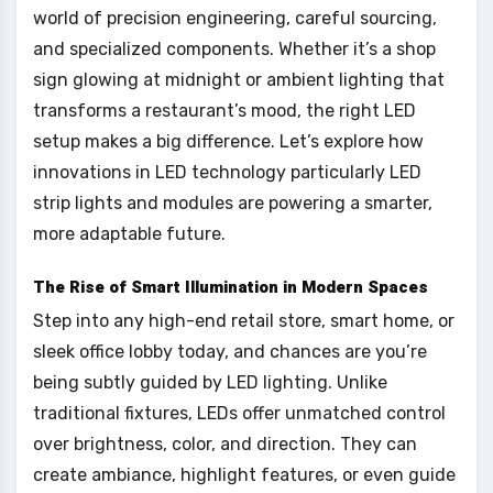
world of precision engineering, careful sourcing,
and specialized components. Whether it’s a shop
sign glowing at midnight or ambient lighting that
transforms a restaurant’s mood, the right LED
setup makes a big difference. Let’s explore how
innovations in LED technology particularly LED
strip lights and modules are powering a smarter,
more adaptable future.
The Rise of Smart Illumination in Modern Spaces
Step into any high-end retail store, smart home, or
sleek office lobby today, and chances are you’re
being subtly guided by LED lighting. Unlike
traditional fixtures, LEDs offer unmatched control
over brightness, color, and direction. They can
create ambiance, highlight features, or even guide