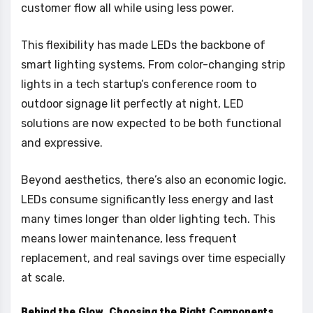
customer flow all while using less power.
This flexibility has made LEDs the backbone of
smart lighting systems. From color-changing strip
lights in a tech startup’s conference room to
outdoor signage lit perfectly at night, LED
solutions are now expected to be both functional
and expressive.
Beyond aesthetics, there’s also an economic logic.
LEDs consume significantly less energy and last
many times longer than older lighting tech. This
means lower maintenance, less frequent
replacement, and real savings over time especially
at scale.
Behind the Glow Choosing the Right Components