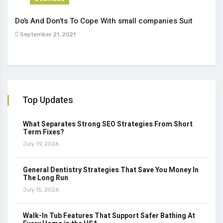
Do’s And Don’ts To Cope With small companies Suit
Tren
September 21, 2021
Sep
Top Updates
What Separates Strong SEO Strategies From Short
Term Fixes?
July 19, 2026
General Dentistry Strategies That Save You Money In
The Long Run
July 15, 2026
Walk-In Tub Features That Support Safer Bathing At