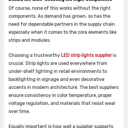
Of course, none of this works without the right
components. As demand has grown, so has the
need for dependable partners in the supply chain
especially when it comes to the core elements like
strips and modules.
Choosing a trustworthy
LED strip lights supplier
is
crucial. Strip lights are used everywhere from
under-shelf lighting in retail environments to
backlighting in signage and even decorative
accents in modern architecture. The best suppliers
ensure consistency in color temperature, proper
voltage regulation, and materials that resist wear
over time.
Equally important is how well a supplier supports