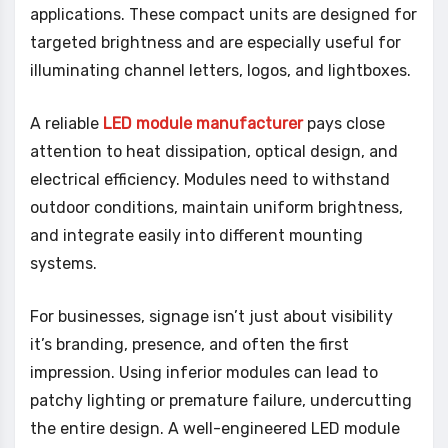
applications. These compact units are designed for
targeted brightness and are especially useful for
illuminating channel letters, logos, and lightboxes.
A reliable
LED module manufacturer
pays close
attention to heat dissipation, optical design, and
electrical efficiency. Modules need to withstand
outdoor conditions, maintain uniform brightness,
and integrate easily into different mounting
systems.
For businesses, signage isn’t just about visibility
it’s branding, presence, and often the first
impression. Using inferior modules can lead to
patchy lighting or premature failure, undercutting
the entire design. A well-engineered LED module