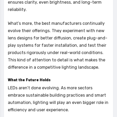
ensures clarity, even brightness, and long-term
reliability.
What’s more, the best manufacturers continually
evolve their offerings. They experiment with new
lens designs for better diffusion, create plug-and-
play systems for faster installation, and test their
products rigorously under real-world conditions.
This kind of attention to detail is what makes the
difference in a competitive lighting landscape.
What the Future Holds
LEDs aren’t done evolving. As more sectors
embrace sustainable building practices and smart
automation, lighting will play an even bigger role in
efficiency and user experience.