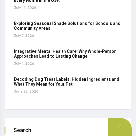
Every Home in the USA
July 14, 2026
Exploring Seasonal Shade Solutions for Schools and
Community Areas
July 7, 2026
Integrative Mental Health Care: Why Whole-Person
Approaches Lead to Lasting Change
July 1, 2026
Decoding Dog Treat Labels: Hidden Ingredients and
What They Mean for Your Pet
June 22, 2026
Search