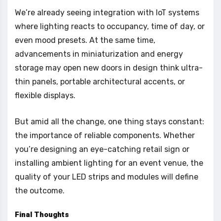
We’re already seeing integration with IoT systems
where lighting reacts to occupancy, time of day, or
even mood presets. At the same time,
advancements in miniaturization and energy
storage may open new doors in design think ultra-
thin panels, portable architectural accents, or
flexible displays.
But amid all the change, one thing stays constant:
the importance of reliable components. Whether
you’re designing an eye-catching retail sign or
installing ambient lighting for an event venue, the
quality of your LED strips and modules will define
the outcome.
Final Thoughts