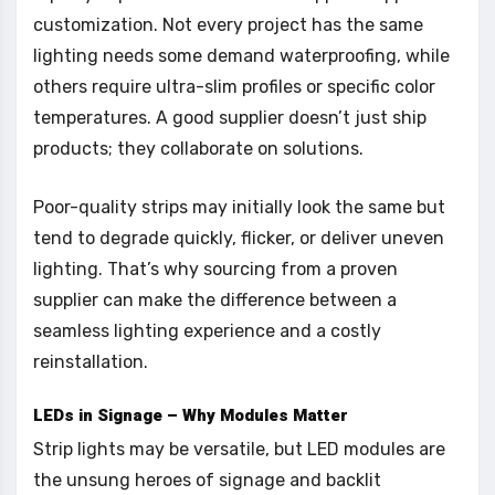
customization. Not every project has the same
lighting needs some demand waterproofing, while
others require ultra-slim profiles or specific color
temperatures. A good supplier doesn’t just ship
products; they collaborate on solutions.
Poor-quality strips may initially look the same but
tend to degrade quickly, flicker, or deliver uneven
lighting. That’s why sourcing from a proven
supplier can make the difference between a
seamless lighting experience and a costly
reinstallation.
LEDs in Signage – Why Modules Matter
Strip lights may be versatile, but LED modules are
the unsung heroes of signage and backlit