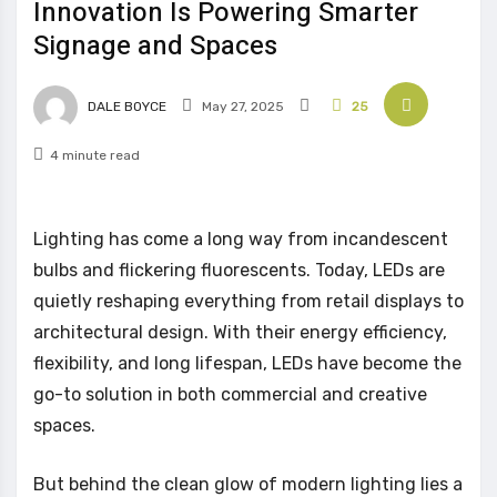
Innovation Is Powering Smarter
Signage and Spaces
DALE BOYCE
May 27, 2025
25
4 minute read
Lighting has come a long way from incandescent
bulbs and flickering fluorescents. Today, LEDs are
quietly reshaping everything from retail displays to
architectural design. With their energy efficiency,
flexibility, and long lifespan, LEDs have become the
go-to solution in both commercial and creative
spaces.
But behind the clean glow of modern lighting lies a