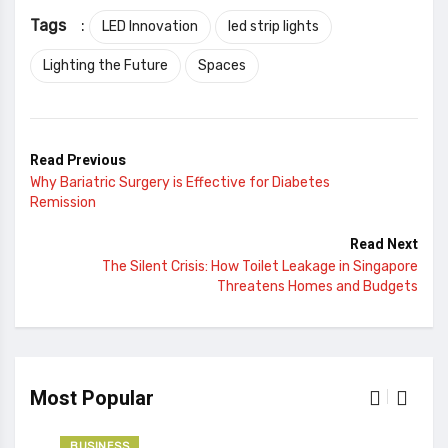
Tags
:
LED Innovation
led strip lights
Lighting the Future
Spaces
Read Previous
Why Bariatric Surgery is Effective for Diabetes
Remission
Read Next
The Silent Crisis: How Toilet Leakage in Singapore
Threatens Homes and Budgets
Most Popular
BUSINESS