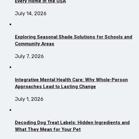
Every Home in the USA
July 14, 2026
Exploring Seasonal Shade Solutions for Schools and
Community Areas
July 7, 2026
Integrative Mental Health Care: Why Whole-Person
Approaches Lead to Lasting Change
July 1, 2026
Decoding Dog Treat Labels: Hidden Ingredients and
What They Mean for Your Pet