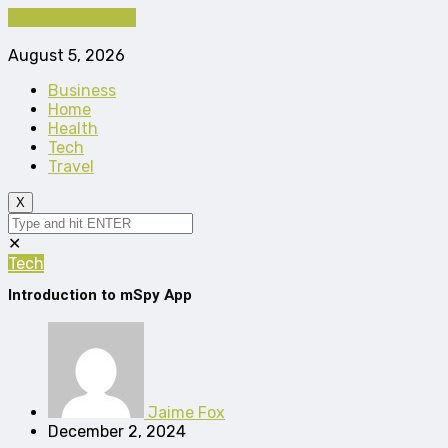
Cancel Preloader
August 5, 2026
Business
Home
Health
Tech
Travel
X
✕
Tech
Introduction to mSpy App
Jaime Fox
December 2, 2024