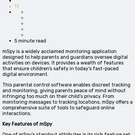
17
5 minute read
mSpy is a widely acclaimed monitoring application
designed to help parents and guardians oversee digital
activities on devices. It provides a wealth of features
that ensure children’s safety in today’s fast-paced
digital environment.
This parental control software enables discreet tracking
and monitoring, giving parents peace of mind without
infringing too much on their child’s privacy. From
monitoring messages to tracking locations, mSpy offers a
comprehensive suite of tools to safeguard online
interactions.
Key Features of mSpy
One of mSpy’s standout attributes is its rich feature set,