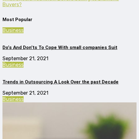
Buyers?
Most Popular
Business
Do’s And Don’ts To Cope With small companies Suit
September 21, 2021
Business
Trends in Outsourcing A Look Over the past Decade
September 21, 2021
Business