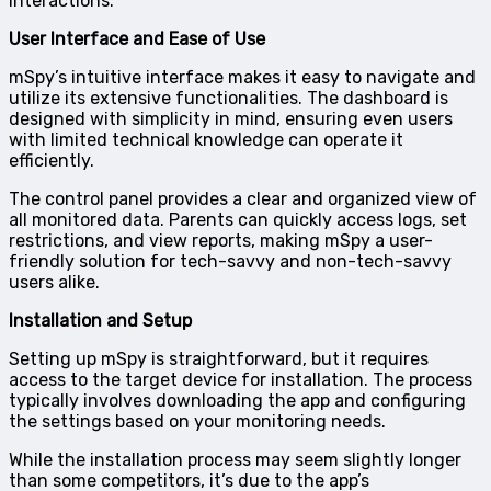
interactions.
User Interface and Ease of Use
mSpy’s intuitive interface makes it easy to navigate and
utilize its extensive functionalities. The dashboard is
designed with simplicity in mind, ensuring even users
with limited technical knowledge can operate it
efficiently.
The control panel provides a clear and organized view of
all monitored data. Parents can quickly access logs, set
restrictions, and view reports, making mSpy a user-
friendly solution for tech-savvy and non-tech-savvy
users alike.
Installation and Setup
Setting up mSpy is straightforward, but it requires
access to the target device for installation. The process
typically involves downloading the app and configuring
the settings based on your monitoring needs.
While the installation process may seem slightly longer
than some competitors, it’s due to the app’s