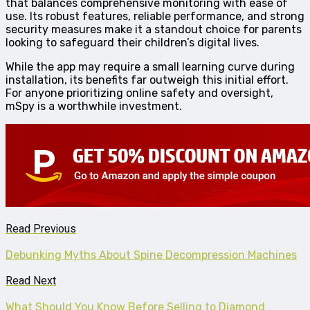
that balances comprehensive monitoring with ease of
use. Its robust features, reliable performance, and strong
security measures make it a standout choice for parents
looking to safeguard their children’s digital lives.
While the app may require a small learning curve during
installation, its benefits far outweigh this initial effort.
For anyone prioritizing online safety and oversight,
mSpy is a worthwhile investment.
Read Previous
Debunking Myths About Spine Decompression Machines
Read Next
What Should You Know Before Selling to Diamond