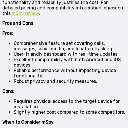
functionality and reliability justifies the cost. For
detailed pricing and compatibility information, check out
this
mSpy review
.
Pros and Cons
Pros:
Comprehensive feature set covering calls,
messages, social media, and location tracking.
User-friendly dashboard with real-time updates.
Excellent compatibility with both Android and iOS
devices.
Reliable performance without impacting device
functionality.
Robust privacy and security measures.
Cons:
Requires physical access to the target device for
installation.
Slightly higher cost compared to some competitors.
When to Consider mSpy