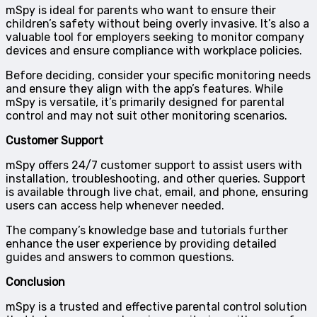
mSpy is ideal for parents who want to ensure their
children’s safety without being overly invasive. It’s also a
valuable tool for employers seeking to monitor company
devices and ensure compliance with workplace policies.
Before deciding, consider your specific monitoring needs
and ensure they align with the app’s features. While
mSpy is versatile, it’s primarily designed for parental
control and may not suit other monitoring scenarios.
Customer Support
mSpy offers 24/7 customer support to assist users with
installation, troubleshooting, and other queries. Support
is available through live chat, email, and phone, ensuring
users can access help whenever needed.
The company’s knowledge base and tutorials further
enhance the user experience by providing detailed
guides and answers to common questions.
Conclusion
mSpy is a trusted and effective parental control solution