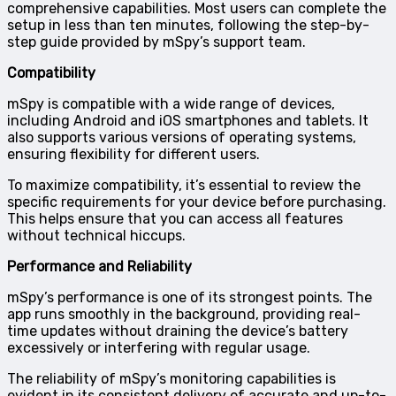
comprehensive capabilities. Most users can complete the
setup in less than ten minutes, following the step-by-
step guide provided by mSpy’s support team.
Compatibility
mSpy is compatible with a wide range of devices,
including Android and iOS smartphones and tablets. It
also supports various versions of operating systems,
ensuring flexibility for different users.
To maximize compatibility, it’s essential to review the
specific requirements for your device before purchasing.
This helps ensure that you can access all features
without technical hiccups.
Performance and Reliability
mSpy’s performance is one of its strongest points. The
app runs smoothly in the background, providing real-
time updates without draining the device’s battery
excessively or interfering with regular usage.
The reliability of mSpy’s monitoring capabilities is
evident in its consistent delivery of accurate and up-to-