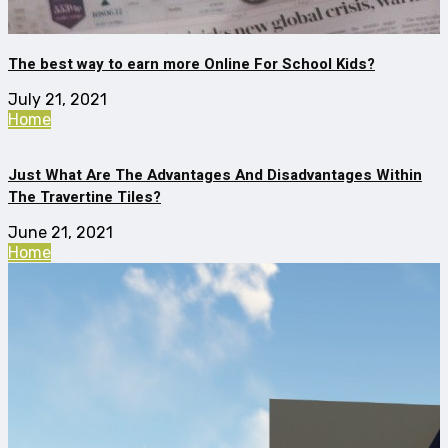
The best way to earn more Online For School Kids?
July 21, 2021
Home
Just What Are The Advantages And Disadvantages Within
The Travertine Tiles?
June 21, 2021
Home