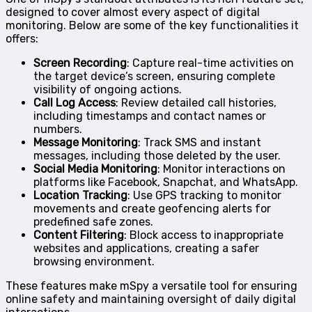
designed to cover almost every aspect of digital
monitoring. Below are some of the key functionalities it
offers:
Screen Recording
: Capture real-time activities on
the target device’s screen, ensuring complete
visibility of ongoing actions.
Call Log Access
: Review detailed call histories,
including timestamps and contact names or
numbers.
Message Monitoring
: Track SMS and instant
messages, including those deleted by the user.
Social Media Monitoring
: Monitor interactions on
platforms like Facebook, Snapchat, and WhatsApp.
Location Tracking
: Use GPS tracking to monitor
movements and create geofencing alerts for
predefined safe zones.
Content Filtering
: Block access to inappropriate
websites and applications, creating a safer
browsing environment.
These features make mSpy a versatile tool for ensuring
online safety and maintaining oversight of daily digital