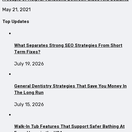
May 21, 2021
Top Updates
What Separates Strong SEO Strategies From Short
Term Fixes?
July 19, 2026
General Dentistry Strategies That Save You Money In
The Long Run
July 15, 2026
Walk-In Tub Features That Support Safer Bathing At