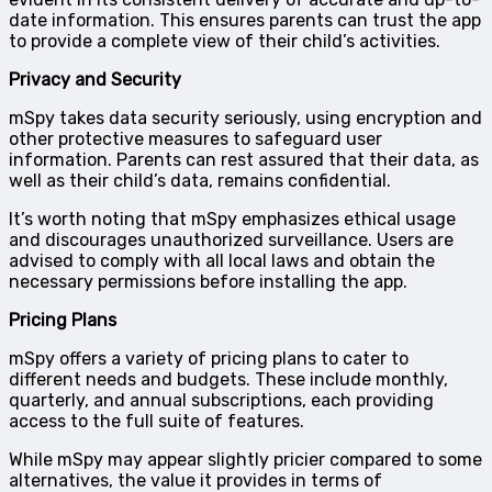
date information. This ensures parents can trust the app
to provide a complete view of their child’s activities.
Privacy and Security
mSpy takes data security seriously, using encryption and
other protective measures to safeguard user
information. Parents can rest assured that their data, as
well as their child’s data, remains confidential.
It’s worth noting that mSpy emphasizes ethical usage
and discourages unauthorized surveillance. Users are
advised to comply with all local laws and obtain the
necessary permissions before installing the app.
Pricing Plans
mSpy offers a variety of pricing plans to cater to
different needs and budgets. These include monthly,
quarterly, and annual subscriptions, each providing
access to the full suite of features.
While mSpy may appear slightly pricier compared to some
alternatives, the value it provides in terms of