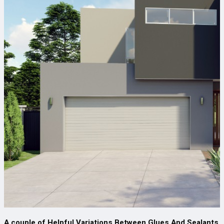
A couple of Helpful Variations Between Glues And Sealants