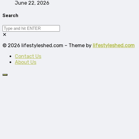
June 22, 2026
Search
✕
© 2026 lifestyleshed.com – Theme by
lifestyleshed.com
Contact Us
About Us