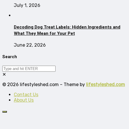
July 1, 2026
Decoding Dog Treat Labels: Hidden Ingredients and
What They Mean for Your Pet
June 22, 2026
Search
✕
© 2026 lifestyleshed.com – Theme by
lifestyleshed.com
Contact Us
About Us