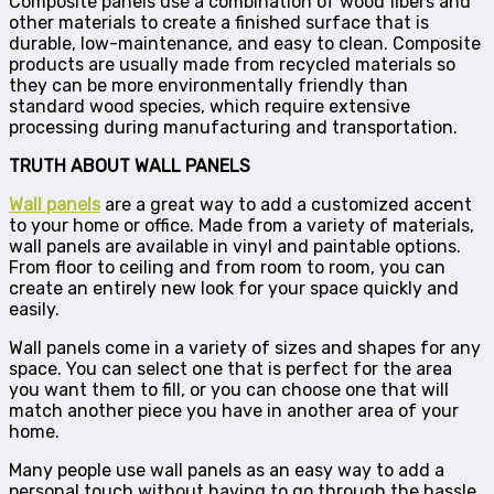
Composite panels use a combination of wood fibers and
other materials to create a finished surface that is
durable, low-maintenance, and easy to clean. Composite
products are usually made from recycled materials so
they can be more environmentally friendly than
standard wood species, which require extensive
processing during manufacturing and transportation.
TRUTH ABOUT WALL PANELS
Wall panels
are a great way to add a customized accent
to your home or office. Made from a variety of materials,
wall panels are available in vinyl and paintable options.
From floor to ceiling and from room to room, you can
create an entirely new look for your space quickly and
easily.
Wall panels come in a variety of sizes and shapes for any
space. You can select one that is perfect for the area
you want them to fill, or you can choose one that will
match another piece you have in another area of your
home.
Many people use wall panels as an easy way to add a
personal touch without having to go through the hassle