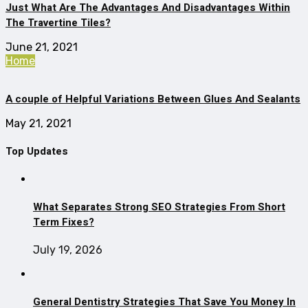
Just What Are The Advantages And Disadvantages Within
The Travertine Tiles?
June 21, 2021
Home
A couple of Helpful Variations Between Glues And Sealants
May 21, 2021
Top Updates
What Separates Strong SEO Strategies From Short
Term Fixes?
July 19, 2026
General Dentistry Strategies That Save You Money In