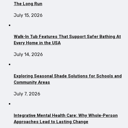
The Long Run
July 15, 2026
Walk-In Tub Features That Support Safer Bathing At
Every Home in the USA
July 14, 2026
Exploring Seasonal Shade Solutions for Schools and
Community Areas
July 7, 2026
Integrative Mental Health Care: Why Whole-Person
Approaches Lead to Lasting Change