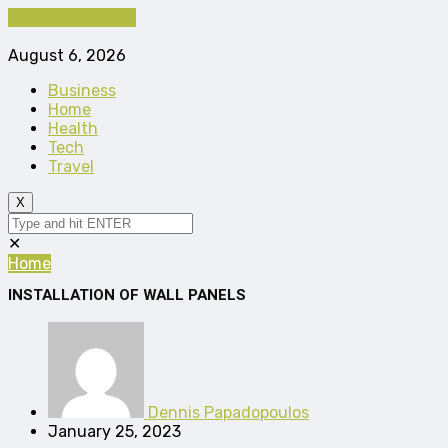
Cancel Preloader
August 6, 2026
Business
Home
Health
Tech
Travel
X
✕
Home
INSTALLATION OF WALL PANELS
Dennis Papadopoulos
January 25, 2023