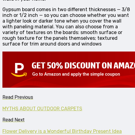
Gypsum board comes in two different thicknesses — 3/8
inch or 1/2 inch — so you can choose whether you want
a lighter look or darker tone when you cover the wall
with paneling material. You can also choose from a
variety of textures on the boards: smooth surface or
rough texture for the panels themselves; textured
surface for trim around doors and windows
Read Previous
MYTHS ABOUT OUTDOOR CARPETS
Read Next
Flower Delivery is a Wonderful Birthday Present Idea