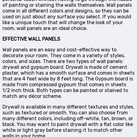
of painting or staining the walls themselves. Wall panels
come in all different colors and designs, so they can be
used on just about any surface you select. If you would
like a unique touch that will change the look of your
room, wall panels are an ideal choice.
EFFECTIVE WALL PANELS
Wall panels are an easy and cost-effective way to
decorate your room. They come in a variety of styles,
colors, and sizes. There are two types of wall panels:
drywall and gypsum board. Drywall is made of cement
plaster, which has a smooth surface and comes in sheets
that are 4 feet wide by 8 feet long. The Gypsum board is
made from compressed gypsum that comes in sheets
1/2 inch thick. Both types can be painted or stained to
match any décor scheme.
Drywall is available in many different textures and styles,
such as textured or smooth. You can also choose from
many different colors, including off-white, tan, brown, or
black. You may want to paint drywall with a flat color like
white or light gray before staining it to match other
walls in your home.