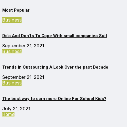
Most Popular
Business
Do’s And Don’ts To Cope With small companies Suit
September 21, 2021
Business
Trends in Outsourcing A Look Over the past Decade
September 21, 2021
Business
The best way to earn more Online For School Kids?
July 21, 2021
Home