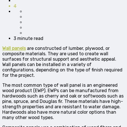
4
3 minute read
Wall panels
are constructed of lumber, plywood, or
composite materials. They are used to create wall
surfaces for structural support and aesthetic appeal.
Wall panels can be installed in a variety of
configurations, depending on the type of finish required
for the project.
The most common type of wall panel is an engineered
wood product (EWP). EWPs can be manufactured from
hardwoods such as cherry and oak or softwoods such as
pine, spruce, and Douglas fir. These materials have high-
strength properties and are resistant to water damage.
Hardwoods also have more natural color options than
many other wood types.