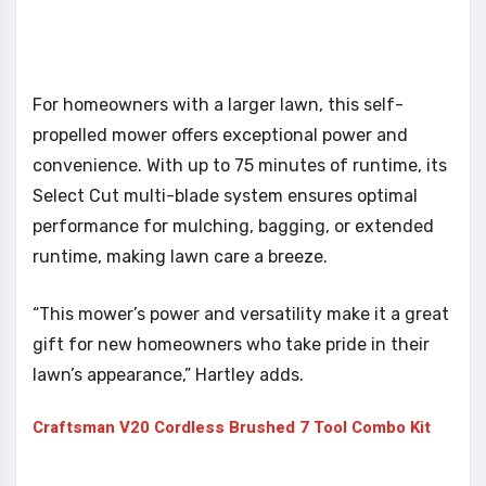
For homeowners with a larger lawn, this self-
propelled mower offers exceptional power and
convenience. With up to 75 minutes of runtime, its
Select Cut multi-blade system ensures optimal
performance for mulching, bagging, or extended
runtime, making lawn care a breeze.
“This mower’s power and versatility make it a great
gift for new homeowners who take pride in their
lawn’s appearance,” Hartley adds.
Craftsman V20 Cordless Brushed 7 Tool Combo Kit