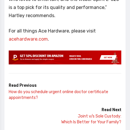
is a top pick for its quality and performance,”
Hartley recommends.
For all things Ace Hardware, please visit
acehardware.com
.
Read Previous
How do you schedule urgent online doctor certificate
appointments?
Read Next
Joint v/s Sole Custody:
Which Is Better for Your Family?