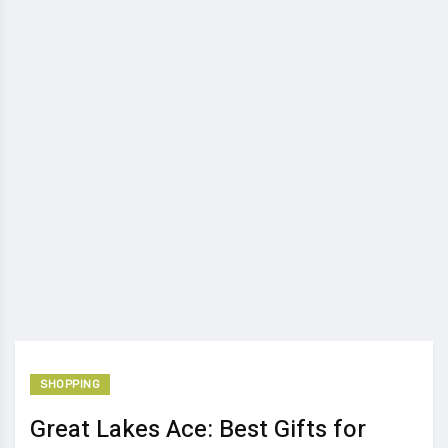
SHOPPING
Great Lakes Ace: Best Gifts for