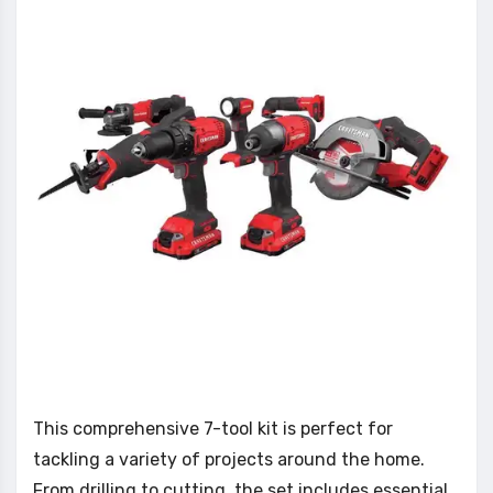
This comprehensive 7-tool kit is perfect for
tackling a variety of projects around the home.
From drilling to cutting, the set includes essential