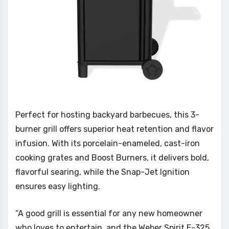
Perfect for hosting backyard barbecues, this 3-
burner grill offers superior heat retention and flavor
infusion. With its porcelain-enameled, cast-iron
cooking grates and Boost Burners, it delivers bold,
flavorful searing, while the Snap-Jet Ignition
ensures easy lighting.
“A good grill is essential for any new homeowner
who loves to entertain, and the Weber Spirit E-325