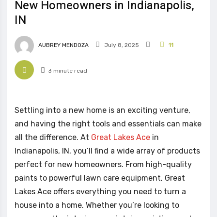
New Homeowners in Indianapolis,
IN
AUBREY MENDOZA
July 8, 2025
11
3 minute read
Settling into a new home is an exciting venture,
and having the right tools and essentials can make
all the difference. At
Great Lakes Ace
in
Indianapolis, IN, you’ll find a wide array of products
perfect for new homeowners. From high-quality
paints to powerful lawn care equipment, Great
Lakes Ace offers everything you need to turn a
house into a home. Whether you’re looking to