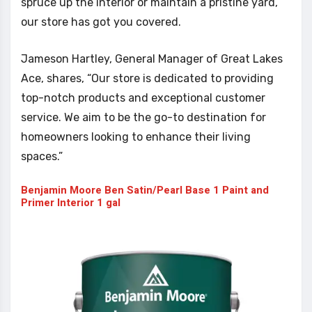
spruce up the interior or maintain a pristine yard,
our store has got you covered.
Jameson Hartley, General Manager of Great Lakes
Ace, shares, “Our store is dedicated to providing
top-notch products and exceptional customer
service. We aim to be the go-to destination for
homeowners looking to enhance their living
spaces.”
Benjamin Moore Ben Satin/Pearl Base 1 Paint and
Primer Interior 1 gal