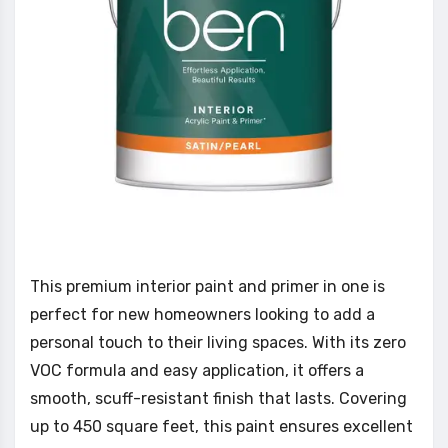
This premium interior paint and primer in one is
perfect for new homeowners looking to add a
personal touch to their living spaces. With its zero
VOC formula and easy application, it offers a
smooth, scuff-resistant finish that lasts. Covering
up to 450 square feet, this paint ensures excellent