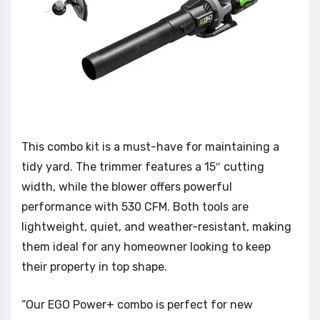
This combo kit is a must-have for maintaining a
tidy yard. The trimmer features a 15″ cutting
width, while the blower offers powerful
performance with 530 CFM. Both tools are
lightweight, quiet, and weather-resistant, making
them ideal for any homeowner looking to keep
their property in top shape.
“Our EGO Power+ combo is perfect for new