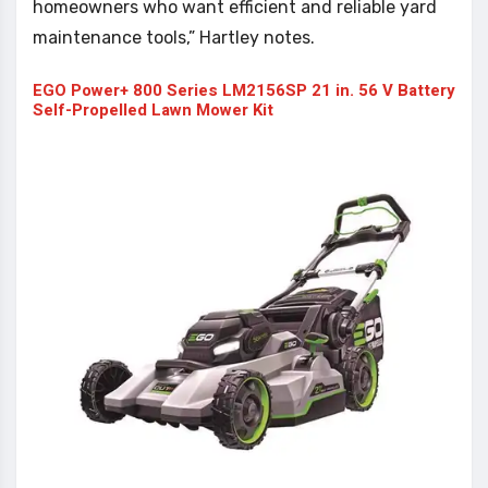
homeowners who want efficient and reliable yard
maintenance tools,” Hartley notes.
EGO Power+ 800 Series LM2156SP 21 in. 56 V Battery
Self-Propelled Lawn Mower Kit