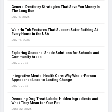
General Dentistry Strategies That Save You Money In
The Long Run
July 15, 2026
Walk-In Tub Features That Support Safer Bathing At
Every Home in the USA
July 14, 2026
Exploring Seasonal Shade Solutions for Schools and
Community Areas
July 7, 2026
Integrative Mental Health Care: Why Whole-Person
Approaches Lead to Lasting Change
July 1, 2026
Decoding Dog Treat Labels: Hidden Ingredients and
What They Mean for Your Pet
June 22, 2026