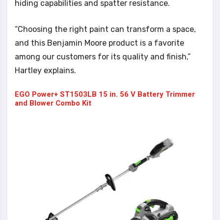
hiding capabilities and spatter resistance.
“Choosing the right paint can transform a space,
and this Benjamin Moore product is a favorite
among our customers for its quality and finish,”
Hartley explains.
EGO Power+ ST1503LB 15 in. 56 V Battery Trimmer
and Blower Combo Kit