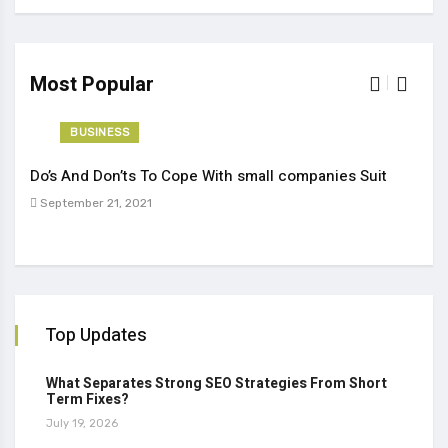
Most Popular
BUSINESS
Do’s And Don’ts To Cope With small companies Suit
Tren
September 21, 2021
Sep
Top Updates
What Separates Strong SEO Strategies From Short
Term Fixes?
July 19, 2026