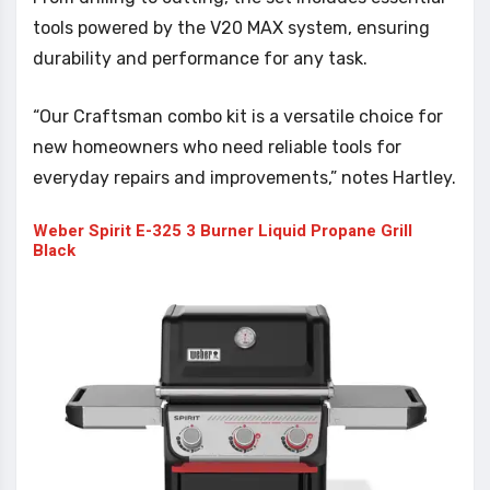
tools powered by the V20 MAX system, ensuring
durability and performance for any task.
“Our Craftsman combo kit is a versatile choice for
new homeowners who need reliable tools for
everyday repairs and improvements,” notes Hartley.
Weber Spirit E-325 3 Burner Liquid Propane Grill
Black