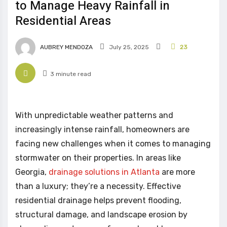
to Manage Heavy Rainfall in
Residential Areas
AUBREY MENDOZA
July 25, 2025
23
3 minute read
With unpredictable weather patterns and
increasingly intense rainfall, homeowners are
facing new challenges when it comes to managing
stormwater on their properties. In areas like
Georgia,
drainage solutions in Atlanta
are more
than a luxury; they’re a necessity. Effective
residential drainage helps prevent flooding,
structural damage, and landscape erosion by