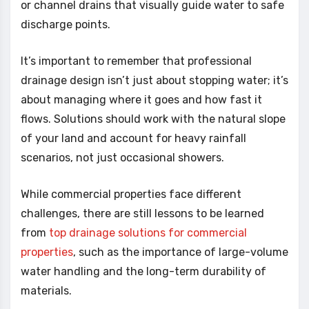
or channel drains that visually guide water to safe
discharge points.
It’s important to remember that professional
drainage design isn’t just about stopping water; it’s
about managing where it goes and how fast it
flows. Solutions should work with the natural slope
of your land and account for heavy rainfall
scenarios, not just occasional showers.
While commercial properties face different
challenges, there are still lessons to be learned
from
top drainage solutions for commercial
properties
, such as the importance of large-volume
water handling and the long-term durability of
materials.