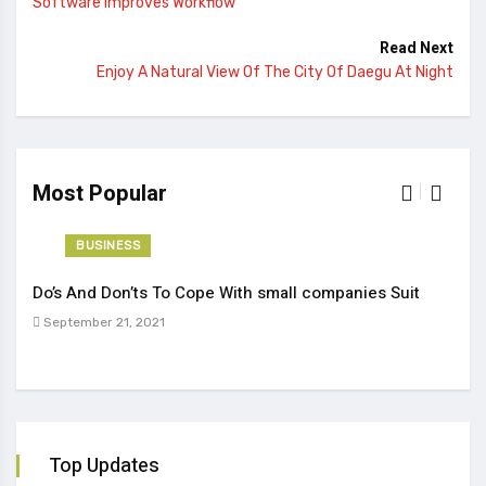
Software Improves Workflow
Read Next
Enjoy A Natural View Of The City Of Daegu At Night
Most Popular
BUSINESS
Do’s And Don’ts To Cope With small companies Suit
Tren
September 21, 2021
Sep
Top Updates