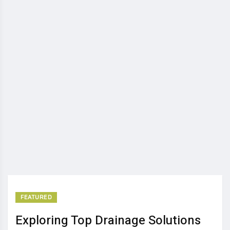
FEATURED
Exploring Top Drainage Solutions