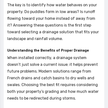
The key is to identify how water behaves on your
property. Do puddles form in low areas? Is runoff
flowing toward your home instead of away from
it? Answering these questions is the first step
toward selecting a drainage solution that fits your
landscape and rainfall volume.
Understanding the Benefits of Proper Drainage
When installed correctly, a drainage system
doesn’t just solve a current issue; it helps prevent
future problems. Modern solutions range from
French drains and catch basins to dry wells and
swales. Choosing the best fit requires considering
both your property’s grading and how much water
needs to be redirected during storms.