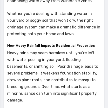
channeling water away from vulnerable zones.
Whether you’re dealing with standing water in
your yard or soggy soil that won’t dry, the right
drainage system can make a dramatic difference in
protecting both your home and lawn.
How Heavy Rainfall Impacts Residential Properties
Heavy rains may seem harmless until you’re left
with water pooling in your yard, flooding
basements, or shifting soil. Poor drainage leads to
several problems: it weakens foundation stability,
drowns plant roots, and contributes to mosquito
breeding grounds. Over time, what starts as a
minor nuisance can turn into significant property
damage.