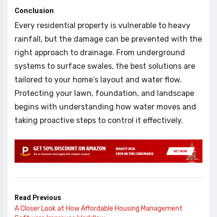
Conclusion
Every residential property is vulnerable to heavy
rainfall, but the damage can be prevented with the
right approach to drainage. From underground
systems to surface swales, the best solutions are
tailored to your home’s layout and water flow.
Protecting your lawn, foundation, and landscape
begins with understanding how water moves and
taking proactive steps to control it effectively.
Read Previous
A Closer Look at How Affordable Housing Management