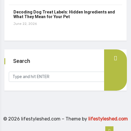
Decoding Dog Treat Labels: Hidden Ingredients and
What They Mean for Your Pet
June 22, 2026
Search
© 2026 lifestyleshed.com – Theme by
lifestyleshed.com