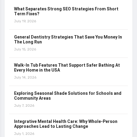
What Separates Strong SEO Strategies From Short
Term Fixes?
July 19, 2026
General Dentistry Strategies That Save You Money In
The Long Run
July 15, 2026
Walk-In Tub Features That Support Safer Bathing At
Every Home in the USA
July 14, 2026
Exploring Seasonal Shade Solutions for Schools and
Community Areas
July 7, 2026
Integrative Mental Health Care: Why Whole-Person
Approaches Lead to Lasting Change
July 1, 2026