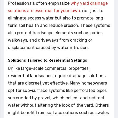
Professionals often emphasize
why yard drainage
solutions are essential for your lawn
, not just to
eliminate excess water but also to promote long-
term soil health and reduce erosion. These systems
also protect hardscape elements such as patios,
walkways, and driveways from cracking or
displacement caused by water intrusion.
Solutions Tailored to Residential Settings
Unlike large-scale commercial properties,
residential landscapes require drainage solutions
that are discreet yet effective. Many homeowners
opt for sub-surface systems like perforated pipes
surrounded by gravel, which collect and redirect
water without altering the look of the yard. Others
might benefit from surface options such as swales