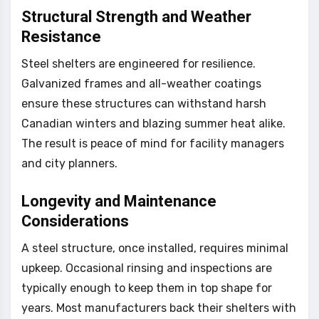
Structural Strength and Weather
Resistance
Steel shelters are engineered for resilience.
Galvanized frames and all-weather coatings
ensure these structures can withstand harsh
Canadian winters and blazing summer heat alike.
The result is peace of mind for facility managers
and city planners.
Longevity and Maintenance
Considerations
A steel structure, once installed, requires minimal
upkeep. Occasional rinsing and inspections are
typically enough to keep them in top shape for
years. Most manufacturers back their shelters with