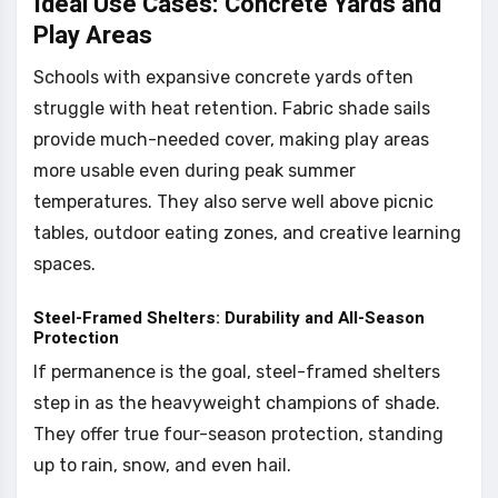
Ideal Use Cases: Concrete Yards and
Play Areas
Schools with expansive concrete yards often
struggle with heat retention. Fabric shade sails
provide much-needed cover, making play areas
more usable even during peak summer
temperatures. They also serve well above picnic
tables, outdoor eating zones, and creative learning
spaces.
Steel-Framed Shelters: Durability and All-Season
Protection
If permanence is the goal, steel-framed shelters
step in as the heavyweight champions of shade.
They offer true four-season protection, standing
up to rain, snow, and even hail.