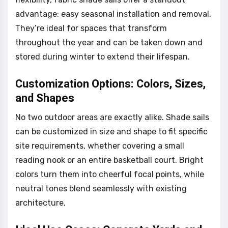
advantage: easy seasonal installation and removal.
They’re ideal for spaces that transform
throughout the year and can be taken down and
stored during winter to extend their lifespan.
Customization Options: Colors, Sizes,
and Shapes
No two outdoor areas are exactly alike. Shade sails
can be customized in size and shape to fit specific
site requirements, whether covering a small
reading nook or an entire basketball court. Bright
colors turn them into cheerful focal points, while
neutral tones blend seamlessly with existing
architecture.