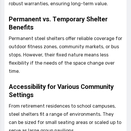
robust warranties, ensuring long-term value.
Permanent vs. Temporary Shelter
Benefits
Permanent steel shelters offer reliable coverage for
outdoor fitness zones, community markets, or bus
stops. However, their fixed nature means less
flexibility if the needs of the space change over
time.
Accessibility for Various Community
Settings
From retirement residences to school campuses,
steel shelters fit a range of environments. They
can be sized for small seating areas or scaled up to
serve as large group pavilions.