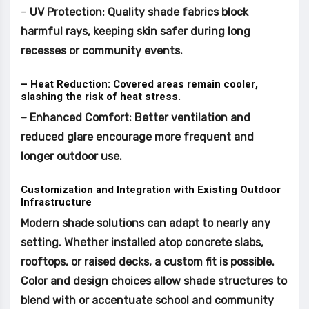
–
UV Protection: Quality shade fabrics block
harmful rays, keeping skin safer during long
recesses or community events.
– Heat Reduction: Covered areas remain cooler,
slashing the risk of heat stress.
– Enhanced Comfort: Better ventilation and
reduced glare encourage more frequent and
longer outdoor use.
Customization and Integration with Existing Outdoor
Infrastructure
Modern shade solutions can adapt to nearly any
setting. Whether installed atop concrete slabs,
rooftops, or raised decks, a custom fit is possible.
Color and design choices allow shade structures to
blend with or accentuate school and community