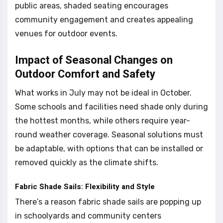
public areas, shaded seating encourages
community engagement and creates appealing
venues for outdoor events.
Impact of Seasonal Changes on
Outdoor Comfort and Safety
What works in July may not be ideal in October.
Some schools and facilities need shade only during
the hottest months, while others require year-
round weather coverage. Seasonal solutions must
be adaptable, with options that can be installed or
removed quickly as the climate shifts.
Fabric Shade Sails: Flexibility and Style
There’s a reason fabric shade sails are popping up
in schoolyards and community centers