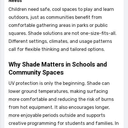
Needs
Children need safe, cool spaces to play and learn
outdoors, just as communities benefit from
comfortable gathering areas in parks or public
squares. Shade solutions are not one-size-fits-all.
Different settings, climates, and usage patterns
call for flexible thinking and tailored options.
Why Shade Matters in Schools and
Community Spaces
UV protection is only the beginning. Shade can
lower ground temperatures, making surfacing
more comfortable and reducing the risk of burns
from hot equipment. It also encourages longer,
more enjoyable periods outside and supports
creative programming for students and families. In