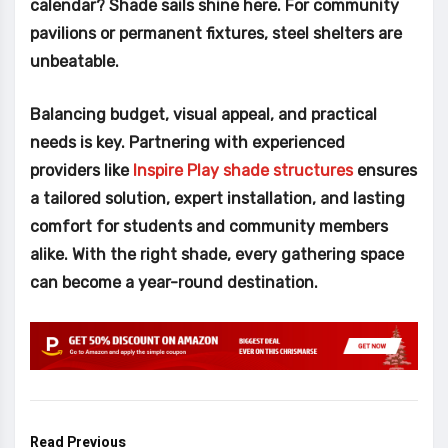
calendar? Shade sails shine here. For community
pavilions or permanent fixtures, steel shelters are
unbeatable.
Balancing budget, visual appeal, and practical
needs is key. Partnering with experienced
providers like
Inspire Play shade structures
ensures
a tailored solution, expert installation, and lasting
comfort for students and community members
alike. With the right shade, every gathering space
can become a year-round destination.
Read Previous