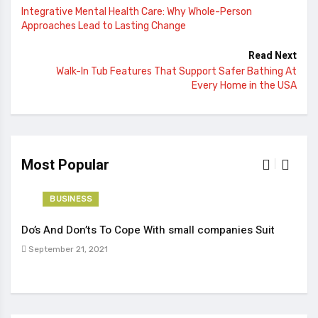
Integrative Mental Health Care: Why Whole-Person
Approaches Lead to Lasting Change
Read Next
Walk-In Tub Features That Support Safer Bathing At
Every Home in the USA
Most Popular
BUSINESS
Do’s And Don’ts To Cope With small companies Suit
Tren
September 21, 2021
Sep