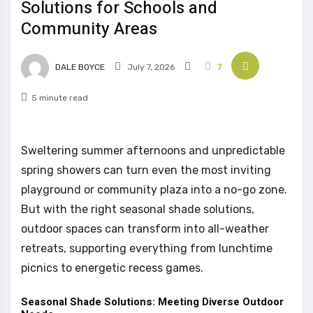
Solutions for Schools and
Community Areas
DALE BOYCE
July 7, 2026
7
5 minute read
Sweltering summer afternoons and unpredictable
spring showers can turn even the most inviting
playground or community plaza into a no-go zone.
But with the right seasonal shade solutions,
outdoor spaces can transform into all-weather
retreats, supporting everything from lunchtime
picnics to energetic recess games.
Seasonal Shade Solutions: Meeting Diverse Outdoor