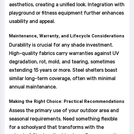
aesthetics, creating a unified look. Integration with
playground or fitness equipment further enhances
usability and appeal.
Maintenance, Warranty, and Lifecycle Considerations
Durability is crucial for any shade investment.
High-quality fabrics carry warranties against UV
degradation, rot, mold, and tearing, sometimes
extending 15 years or more. Steel shelters boast
similar long-term coverage, often with minimal
annual maintenance.
Making the Right Choice: Practical Recommendations
Assess the primary use of your outdoor area and
seasonal requirements. Need something flexible
for a schoolyard that transforms with the