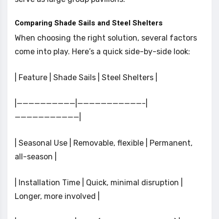
Comparing Shade Sails and Steel Shelters
When choosing the right solution, several factors
come into play. Here’s a quick side-by-side look:
| Feature | Shade Sails | Steel Shelters |
|——————————|———————————-|
———————————|
| Seasonal Use | Removable, flexible | Permanent,
all-season |
| Installation Time | Quick, minimal disruption |
Longer, more involved |