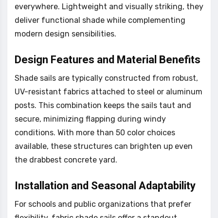
everywhere. Lightweight and visually striking, they
deliver functional shade while complementing
modern design sensibilities.
Design Features and Material Benefits
Shade sails are typically constructed from robust,
UV-resistant fabrics attached to steel or aluminum
posts. This combination keeps the sails taut and
secure, minimizing flapping during windy
conditions. With more than 50 color choices
available, these structures can brighten up even
the drabbest concrete yard.
Installation and Seasonal Adaptability
For schools and public organizations that prefer
flexibility, fabric shade sails offer a standout