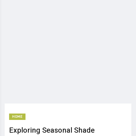
HOME
Exploring Seasonal Shade