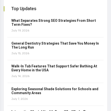
Top Updates
What Separates Strong SEO Strategies From Short
Term Fixes?
July 19, 2026
General Dentistry Strategies That Save You Money In
The Long Run
July 15, 2026
Walk-In Tub Features That Support Safer Bathing At
Every Home in the USA
July 14, 2026
Exploring Seasonal Shade Solutions for Schools and
Community Areas
July 7, 2026