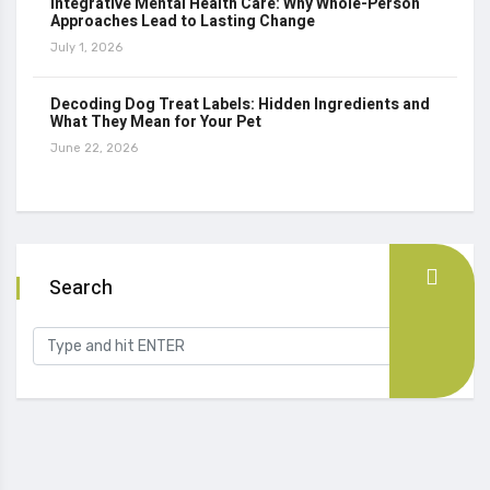
Integrative Mental Health Care: Why Whole-Person
Approaches Lead to Lasting Change
July 1, 2026
Decoding Dog Treat Labels: Hidden Ingredients and
What They Mean for Your Pet
June 22, 2026
Search