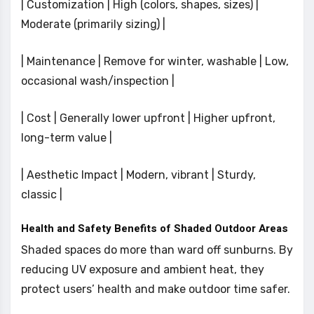
| Customization | High (colors, shapes, sizes) |
Moderate (primarily sizing) |
| Maintenance | Remove for winter, washable | Low,
occasional wash/inspection |
| Cost | Generally lower upfront | Higher upfront,
long-term value |
| Aesthetic Impact | Modern, vibrant | Sturdy,
classic |
Health and Safety Benefits of Shaded Outdoor Areas
Shaded spaces do more than ward off sunburns. By
reducing UV exposure and ambient heat, they
protect users’ health and make outdoor time safer.