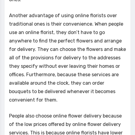
Another advantage of using online florists over
traditional ones is their convenience. When people
use an online florist, they don’t have to go
anywhere to find the perfect flowers and arrange
for delivery. They can choose the flowers and make
all of the provisions for delivery to the addresses
they specify without ever leaving their homes or
offices. Furthermore, because these services are
available around the clock, they can order
bouquets to be delivered whenever it becomes
convenient for them.
People also choose online flower delivery because
of the low prices offered by online flower delivery
services. This is because online florists have lower