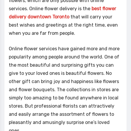
flowers, which are only possible with online
services. Online flower delivery is the
best flower
delivery downtown Toronto
that will carry your
best wishes and greetings at the right time, even
when you are far from people.
Online flower services have gained more and more
popularity among people around the world. One of
the most beautiful and surprising gifts you can
give to your loved ones is beautiful flowers. No
other gift can bring joy and happiness like flowers
and flower bouquets. The collections in stores are
simply too amazing to be found anywhere in local
stores. But professional florists can attractively
and easily arrange the assortment of flowers to
pleasantly and amusingly surprise one’s loved
ones.