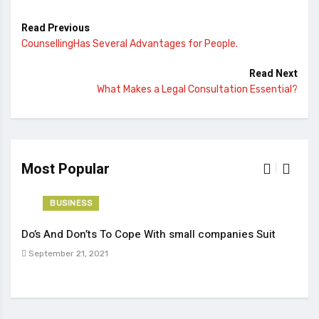
Read Previous
CounsellingHas Several Advantages for People.
Read Next
What Makes a Legal Consultation Essential?
Most Popular
BUSINESS
Do’s And Don’ts To Cope With small companies Suit
Tren
September 21, 2021
Sep