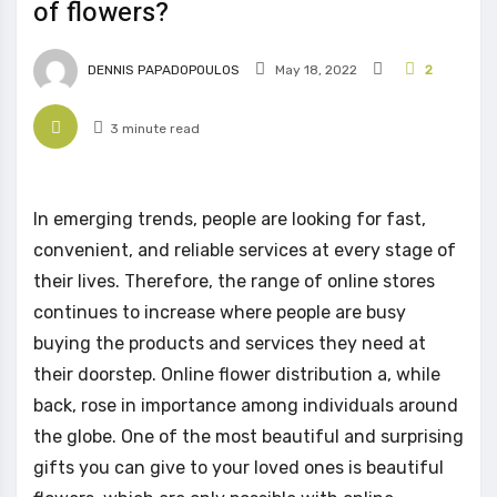
of flowers?
DENNIS PAPADOPOULOS
May 18, 2022
2
3 minute read
In emerging trends, people are looking for fast,
convenient, and reliable services at every stage of
their lives. Therefore, the range of online stores
continues to increase where people are busy
buying the products and services they need at
their doorstep. Online flower distribution a, while
back, rose in importance among individuals around
the globe. One of the most beautiful and surprising
gifts you can give to your loved ones is beautiful