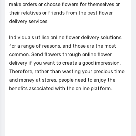
make orders or choose flowers for themselves or
their relatives or friends from the best flower
delivery services.
Individuals utilise online flower delivery solutions
for a range of reasons, and those are the most
common. Send flowers through online flower
delivery if you want to create a good impression.
Therefore, rather than wasting your precious time
and money at stores, people need to enjoy the
benefits associated with the online platform.