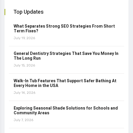
Top Updates
What Separates Strong SEO Strategies From Short
Term Fixes?
July 19, 2026
General Dentistry Strategies That Save You Money In
The Long Run
July 15, 2026
Walk-In Tub Features That Support Safer Bathing At
Every Home in the USA
July 14, 2026
Exploring Seasonal Shade Solutions for Schools and
Community Areas
July 7, 2026