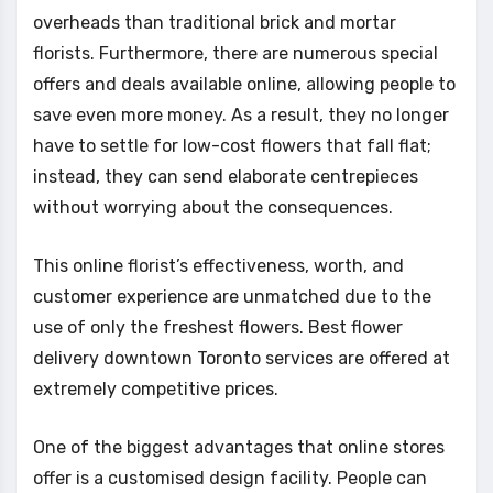
overheads than traditional brick and mortar
florists. Furthermore, there are numerous special
offers and deals available online, allowing people to
save even more money. As a result, they no longer
have to settle for low-cost flowers that fall flat;
instead, they can send elaborate centrepieces
without worrying about the consequences.
This online florist’s effectiveness, worth, and
customer experience are unmatched due to the
use of only the freshest flowers. Best flower
delivery downtown Toronto services are offered at
extremely competitive prices.
One of the biggest advantages that online stores
offer is a customised design facility. People can