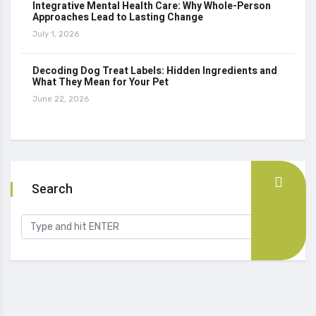
Integrative Mental Health Care: Why Whole-Person
Approaches Lead to Lasting Change
July 1, 2026
Decoding Dog Treat Labels: Hidden Ingredients and
What They Mean for Your Pet
June 22, 2026
Search