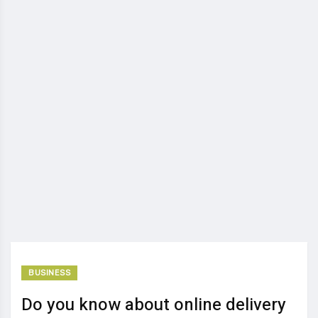
BUSINESS
Do you know about online delivery