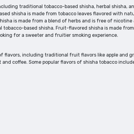
including traditional tobacco-based shisha, herbal shisha, a
based shisha is made from tobacco leaves flavored with natu
 shisha is made from a blend of herbs and is free of nicotine
l tobacco-based shisha. Fruit-flavored shisha is made from
looking for a sweeter and fruitier smoking experience.
f flavors, including traditional fruit flavors like apple and g
t and coffee. Some popular flavors of shisha tobacco includ