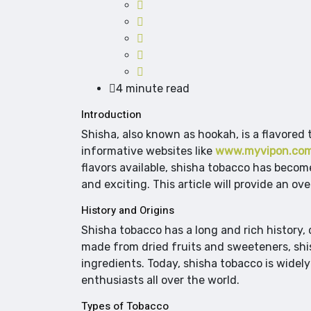
4 minute read
Introduction
Shisha, also known as hookah, is a flavored
informative websites like
www.myvipon.co
flavors available, shisha tobacco has beco
and exciting. This article will provide an o
History and Origins
Shisha tobacco has a long and rich history, 
made from dried fruits and sweeteners, shi
ingredients. Today, shisha tobacco is widely
enthusiasts all over the world.
Types of Tobacco