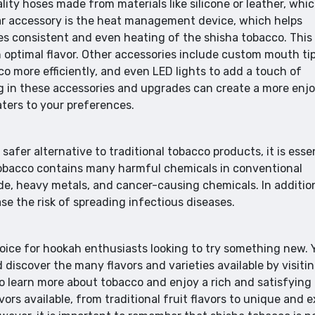
ity hoses made from materials like silicone or leather, whi
ar accessory is the heat management device, which helps
es consistent and even heating of the shisha tobacco. This
 optimal flavor. Other accessories include custom mouth tip
 more efficiently, and even LED lights to add a touch of
g in these accessories and upgrades can create a more enj
ters to your preferences.
afer alternative to traditional tobacco products, it is esse
a tobacco contains many harmful chemicals in conventional
e, heavy metals, and cancer-causing chemicals. In additio
se the risk of spreading infectious diseases.
hoice for hookah enthusiasts looking to try something new. 
discover the many flavors and varieties available by visiti
o learn more about tobacco and enjoy a rich and satisfying
ors available, from traditional fruit flavors to unique and e