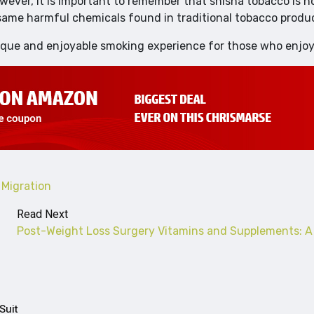
owever, it is important to remember that shisha tobacco is n
 same harmful chemicals found in traditional tobacco produ
ique and enjoyable smoking experience for those who enjoy 
Migration
Read Next
Post-Weight Loss Surgery Vitamins and Supplements: A
Suit