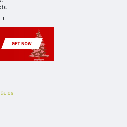
ot
cts.
it.
 Guide
Business
Trends in Outsourcing A Look Over the past Decade