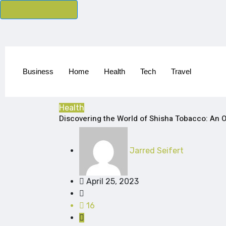
Cancel Preloader
Business
Home
Health
Tech
Travel
Health
Discovering the World of Shisha Tobacco: An O
Jarred Seifert
April 25, 2023
16