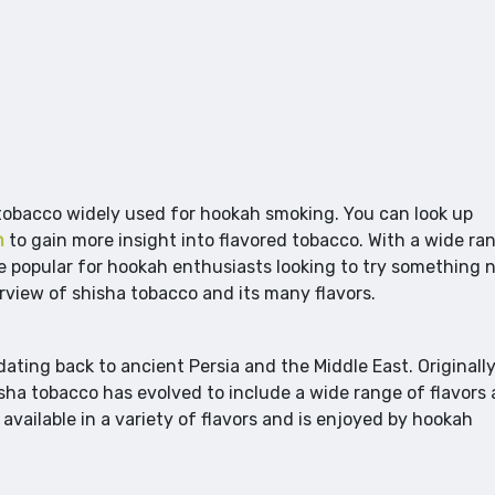
 tobacco widely used for hookah smoking. You can look up
m
to gain more insight into flavored tobacco. With a wide ra
me popular for hookah enthusiasts looking to try something 
verview of shisha tobacco and its many flavors.
dating back to ancient Persia and the Middle East. Originall
sha tobacco has evolved to include a wide range of flavors
 available in a variety of flavors and is enjoyed by hookah