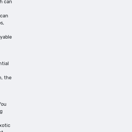
ch can
 can
s,
oyable
ntial
n, the
You
ng
xotic