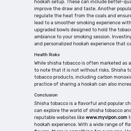
hookah setup. These can include better-qual
improve the draw and taste. Another popul
regulate the heat from the coals and ensur
lead to a smoother smoking experience with
upgraded bowls designed to hold the tobacco
ambiance to your smoking session. Investin
and personalized hookah experience that ca
Health Risks
While shisha tobacco is often marketed as a s
to note that it is not without risks. Shish
tobacco products, including carbon monoxid
practice of sharing a hookah can also increa
Conclusion
Shisha tobacco is a flavorful and popular c
can explore the world of shisha tobacco and 
reputable websites like
www.myvipon.com
t
hookah experience. With a wide range of flav