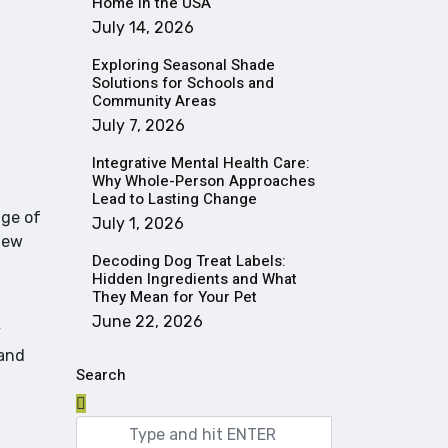
Home in the USA
July 14, 2026
Exploring Seasonal Shade
Solutions for Schools and
Community Areas
July 7, 2026
Integrative Mental Health Care:
Why Whole-Person Approaches
Lead to Lasting Change
nge of
July 1, 2026
new
Decoding Dog Treat Labels:
Hidden Ingredients and What
They Mean for Your Pet
June 22, 2026
y
 and
Search