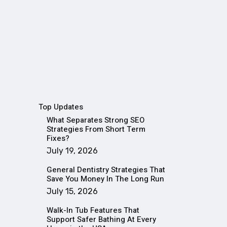
Top Updates
What Separates Strong SEO
Strategies From Short Term
Fixes?
July 19, 2026
General Dentistry Strategies That
Save You Money In The Long Run
July 15, 2026
Walk-In Tub Features That
Support Safer Bathing At Every