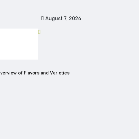
August 7, 2026
verview of Flavors and Varieties