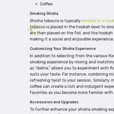
Coffee
Smoking Shisha
Shisha tobacco is typically
smoked in a hoo
tobacco is placed in the hookah bowl to smok
are then placed on the foil, and the hookah 
making it a social and enjoyable experience.
Customizing Your Shisha Experience
In addition to selecting from the various f
smoking experience by mixing and matching 
as “dokha,” allows you to experiment with f
suits your taste. For instance, combining m
refreshing twist to your session. Similarly, 
coffee can create a rich and indulgent exp
favorites as you become more familiar with t
Accessories and Upgrades
To further enhance your shisha smoking expe