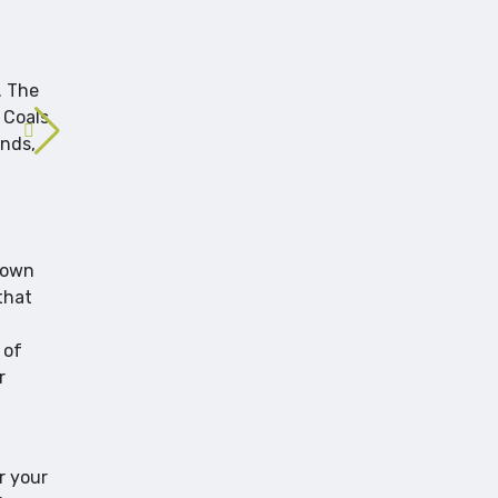
. The
 Coals
ends,
known
that
 of
r
r your