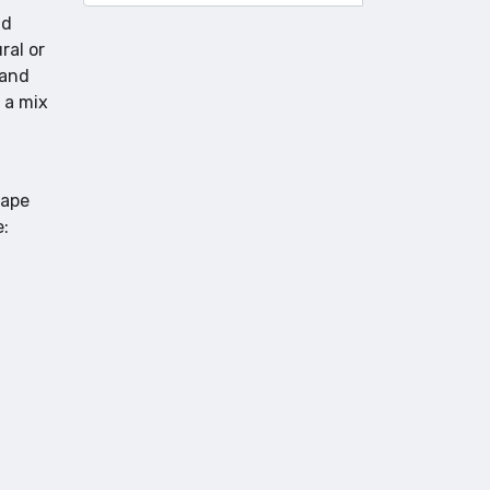
nd
ral or
 and
 a mix
rape
e: