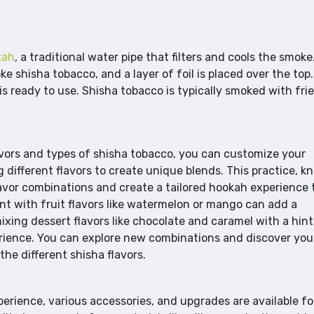
kah
, a traditional water pipe that filters and cools the smoke
e shisha tobacco, and a layer of foil is placed over the top.
is ready to use. Shisha tobacco is typically smoked with fri
lavors and types of shisha tobacco, you can customize your
different flavors to create unique blends. This practice, 
lavor combinations and create a tailored hookah experience 
int with fruit flavors like watermelon or mango can add a
mixing dessert flavors like chocolate and caramel with a hint
erience. You can explore new combinations and discover you
he different shisha flavors.
rience, various accessories, and upgrades are available fo