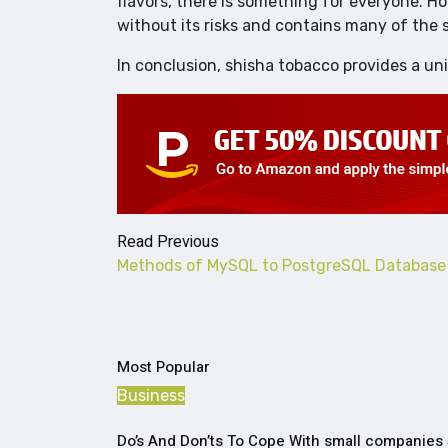
flavors, there is something for everyone. H
without its risks and contains many of the
In conclusion, shisha tobacco provides a un
Read Previous
Methods of MySQL to PostgreSQL Database 
Most Popular
Business
Do’s And Don’ts To Cope With small companies 