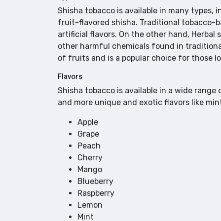
Shisha tobacco is available in many types, 
fruit-flavored shisha. Traditional tobacco-
artificial flavors. On the other hand, Herbal
other harmful chemicals found in traditiona
of fruits and is a popular choice for those 
Flavors
Shisha tobacco is available in a wide range o
and more unique and exotic flavors like min
Apple
Grape
Peach
Cherry
Mango
Blueberry
Raspberry
Lemon
Mint