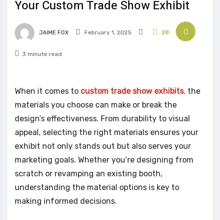
Your Custom Trade Show Exhibit
JAIME FOX
February 1, 2025
28
3 minute read
When it comes to
custom trade show exhibits
,
the
materials you choose can make or break the
design’s effectiveness. From durability to visual
appeal, selecting the right materials ensures your
exhibit not only stands out but also serves your
marketing goals. Whether you’re designing from
scratch or revamping an existing booth,
understanding the material options is key to
making informed decisions.