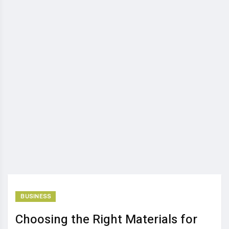
BUSINESS
Choosing the Right Materials for