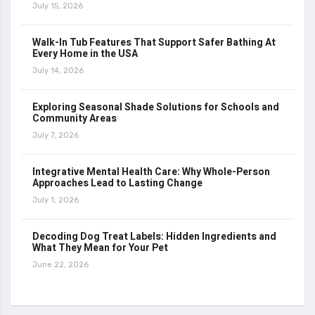
July 15, 2026
Walk-In Tub Features That Support Safer Bathing At
Every Home in the USA
July 14, 2026
Exploring Seasonal Shade Solutions for Schools and
Community Areas
July 7, 2026
Integrative Mental Health Care: Why Whole-Person
Approaches Lead to Lasting Change
July 1, 2026
Decoding Dog Treat Labels: Hidden Ingredients and
What They Mean for Your Pet
June 22, 2026