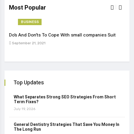
Most Popular
BUSINESS
Do’s And Don’ts To Cope With small companies Suit
Tren
September 21, 2021
Sep
Top Updates
What Separates Strong SEO Strategies From Short
Term Fixes?
July 19, 2026
General Dentistry Strategies That Save You Money In
The Long Run