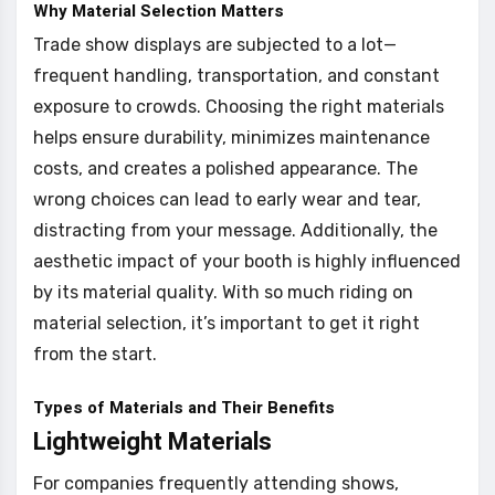
Why Material Selection Matters
Trade show displays are subjected to a lot—
frequent handling, transportation, and constant
exposure to crowds. Choosing the right materials
helps ensure durability, minimizes maintenance
costs, and creates a polished appearance. The
wrong choices can lead to early wear and tear,
distracting from your message. Additionally, the
aesthetic impact of your booth is highly influenced
by its material quality. With so much riding on
material selection, it’s important to get it right
from the start.
Types of Materials and Their Benefits
Lightweight Materials
For companies frequently attending shows,