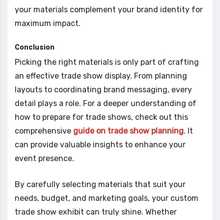
your materials complement your brand identity for
maximum impact.
Conclusion
Picking the right materials is only part of crafting
an effective trade show display. From planning
layouts to coordinating brand messaging, every
detail plays a role. For a deeper understanding of
how to prepare for trade shows, check out this
comprehensive
guide on trade show planning
. It
can provide valuable insights to enhance your
event presence.
By carefully selecting materials that suit your
needs, budget, and marketing goals, your custom
trade show exhibit can truly shine. Whether