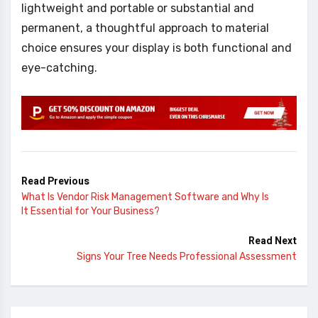
lightweight and portable or substantial and
permanent, a thoughtful approach to material
choice ensures your display is both functional and
eye-catching.
Read Previous
What Is Vendor Risk Management Software and Why Is
It Essential for Your Business?
Read Next
Signs Your Tree Needs Professional Assessment