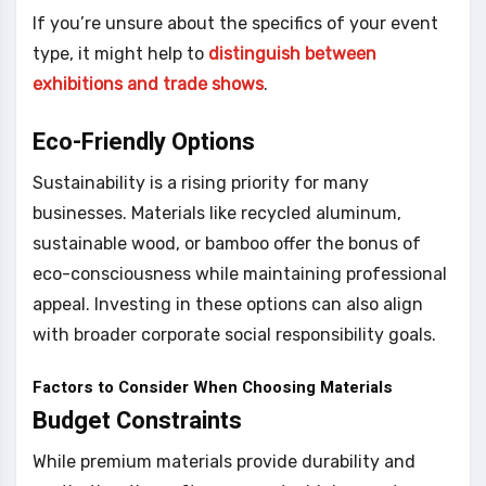
If you’re unsure about the specifics of your event
type, it might help to
distinguish between
exhibitions and trade shows
.
Eco-Friendly Options
Sustainability is a rising priority for many
businesses. Materials like recycled aluminum,
sustainable wood, or bamboo offer the bonus of
eco-consciousness while maintaining professional
appeal. Investing in these options can also align
with broader corporate social responsibility goals.
Factors to Consider When Choosing Materials
Budget Constraints
While premium materials provide durability and