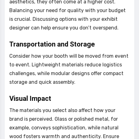
aesthetics, they often come at a higher cost.
Balancing your need for quality with your budget
is crucial. Discussing options with your exhibit
designer can help ensure you don’t overspend.
Transportation and Storage
Consider how your booth will be moved from event
to event. Lightweight materials reduce logistics
challenges, while modular designs offer compact
storage and quick assembly.
Visual Impact
The materials you select also affect how your
brand is perceived. Glass or polished metal, for
example, conveys sophistication, while natural
wood fosters warmth and authenticity. Ensure