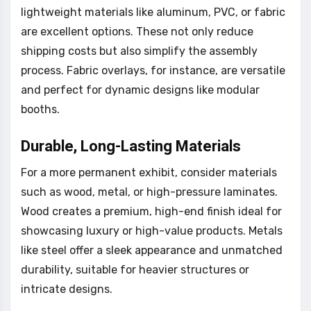
lightweight materials like aluminum, PVC, or fabric
are excellent options. These not only reduce
shipping costs but also simplify the assembly
process. Fabric overlays, for instance, are versatile
and perfect for dynamic designs like modular
booths.
Durable, Long-Lasting Materials
For a more permanent exhibit, consider materials
such as wood, metal, or high-pressure laminates.
Wood creates a premium, high-end finish ideal for
showcasing luxury or high-value products. Metals
like steel offer a sleek appearance and unmatched
durability, suitable for heavier structures or
intricate designs.