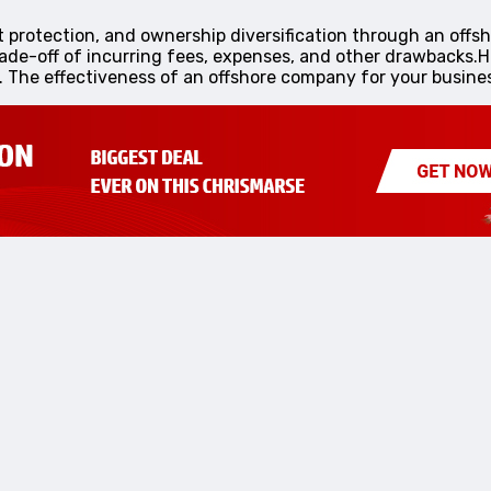
et protection, and ownership diversification through an off
rade-off of incurring fees, expenses, and other drawbacks.
o. The effectiveness of an offshore company for your busines