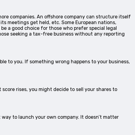
fshore companies. An offshore company can structure itself
e its meetings get held, etc. Some European nations,
t be a good choice for those who prefer special legal
those seeking a tax-free business without any reporting
ible to you. If something wrong happens to your business,
 score rises, you might decide to sell your shares to
t way to launch your own company. It doesn’t matter