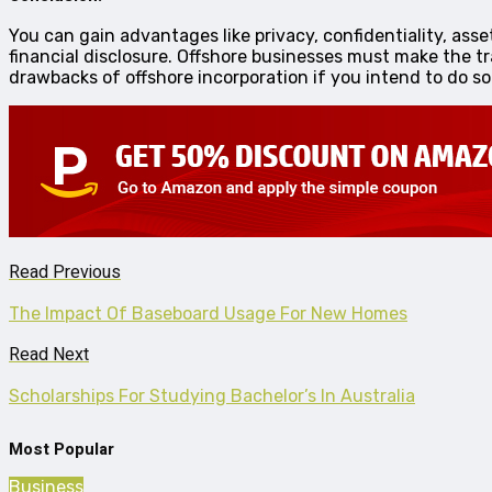
You can gain advantages like privacy, confidentiality, ass
financial disclosure. Offshore businesses must make the t
drawbacks of offshore incorporation if you intend to do s
Read Previous
The Impact Of Baseboard Usage For New Homes
Read Next
Scholarships For Studying Bachelor’s In Australia
Most Popular
Business