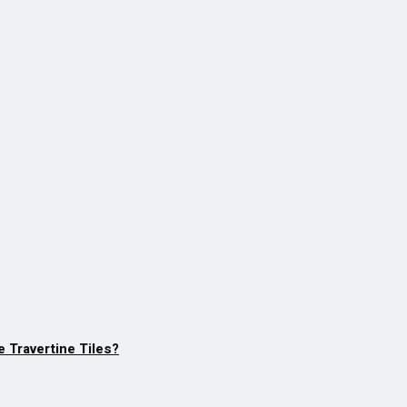
 Travertine Tiles?