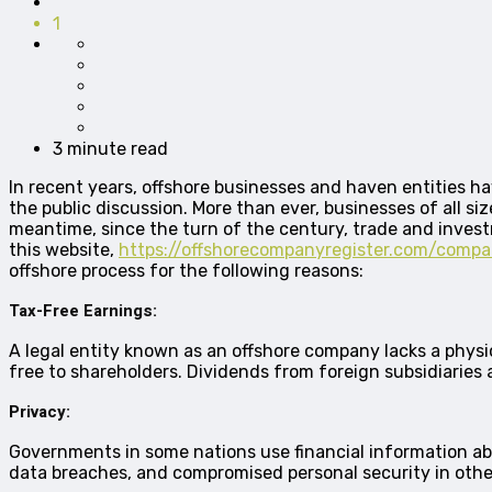
1
3 minute read
In recent years, offshore businesses and haven entities ha
the public discussion. More than ever, businesses of all siz
meantime, since the turn of the century, trade and investm
this website,
https://offshorecompanyregister.com/comp
offshore process for the following reasons:
Tax-Free Earnings:
A legal entity known as an offshore company lacks a physical
free to shareholders. Dividends from foreign subsidiaries
Privacy:
Governments in some nations use financial information abou
data breaches, and compromised personal security in other