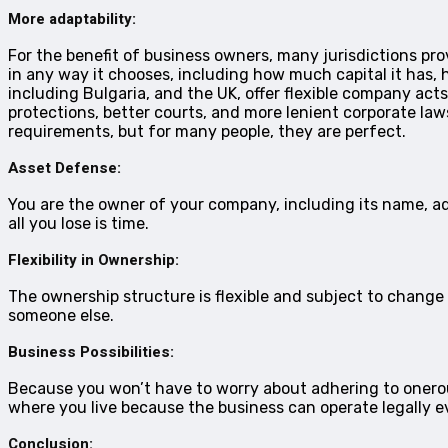
More adaptability:
For the benefit of business owners, many jurisdictions pr
in any way it chooses, including how much capital it has, 
including Bulgaria, and the UK, offer flexible company acts
protections, better courts, and more lenient corporate la
requirements, but for many people, they are perfect.
Asset Defense:
You are the owner of your company, including its name, ad
all you lose is time.
Flexibility in Ownership:
The ownership structure is flexible and subject to change a
someone else.
Business Possibilities:
Because you won’t have to worry about adhering to onerou
where you live because the business can operate legally 
Conclusion: