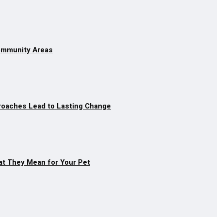
Community Areas
roaches Lead to Lasting Change
at They Mean for Your Pet