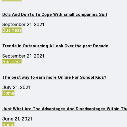
Do’s And Don’ts To Cope With small companies Suit
September 21, 2021
Business
Trends in Outsourcing A Look Over the past Decade
September 21, 2021
Business
The best way to earn more Online For School Kids?
July 21, 2021
Home
Just What Are The Advantages And Disadvantages Within The
June 21, 2021
Home