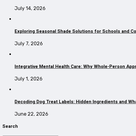
July 14, 2026
Exploring Seasonal Shade Solutions for Schools and 
July 7, 2026
Integrative Mental Health Care: Why Whole-Person App
July 1, 2026
Decoding Dog Treat Labels: Hidden Ingredients and Wh
June 22, 2026
Search