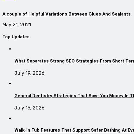
A couple of Helpful Variations Between Glues And Sealants
May 21, 2021
Top Updates
What Separates Strong SEO Strategies From Short Ter
July 19, 2026
General Dentistry Strategies That Save You Money In 
July 15, 2026
Walk-In Tub Features That Support Safer Bathing At Ev