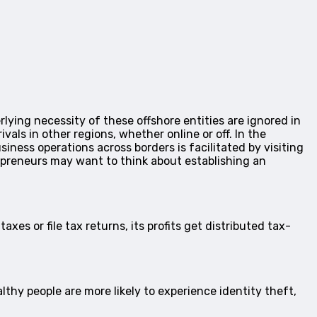
lying necessity of these offshore entities are ignored in
vals in other regions, whether online or off. In the
iness operations across borders is facilitated by visiting
preneurs may want to think about establishing an
xes or file tax returns, its profits get distributed tax-
thy people are more likely to experience identity theft,