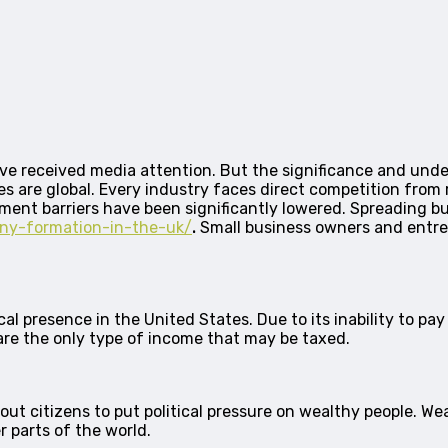
ve received media attention. But the significance and under
es are global. Every industry faces direct competition from ri
ent barriers have been significantly lowered. Spreading bus
any-formation-in-the-uk/
.
Small business owners and entre
 presence in the United States. Due to its inability to pay ta
 are the only type of income that may be taxed.
t citizens to put political pressure on wealthy people. Weal
 parts of the world.