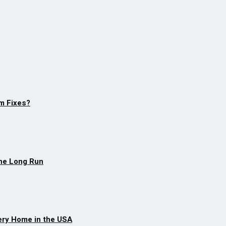
m Fixes?
The Long Run
ery Home in the USA