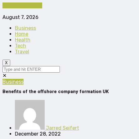
Cancel Preloader
August 7, 2026
Business
Home
Health
Tech
Travel
X
✕
Business
Benefits of the offshore company formation UK
Jarred Seifert
December 28, 2022