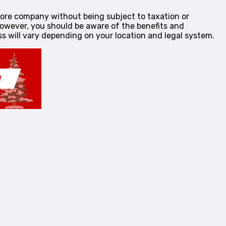
shore company without being subject to taxation or
However, you should be aware of the benefits and
s will vary depending on your location and legal system.