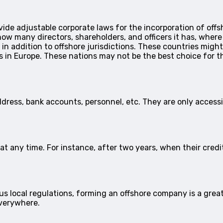
ovide adjustable corporate laws for the incorporation of of
how many directors, shareholders, and officers it has, wher
 in addition to offshore jurisdictions. These countries migh
ws in Europe. These nations may not be the best choice for 
dress, bank accounts, personnel, etc. They are only access
t any time. For instance, after two years, when their credit
s local regulations, forming an offshore company is a grea
everywhere.