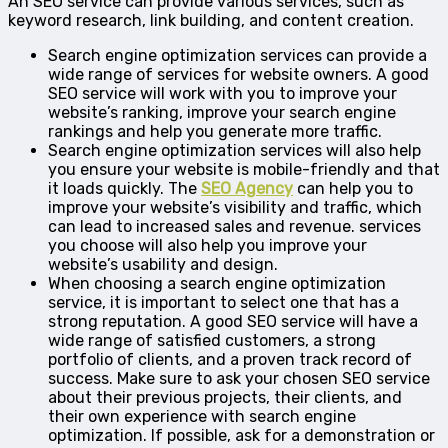
An SEO service can provide various services, such as
keyword research, link building, and content creation.
Search engine optimization services can provide a
wide range of services for website owners. A good
SEO service will work with you to improve your
website’s ranking, improve your search engine
rankings and help you generate more traffic.
Search engine optimization services will also help
you ensure your website is mobile-friendly and that
it loads quickly. The
SEO Agency
can help you to
improve your website’s visibility and traffic, which
can lead to increased sales and revenue. services
you choose will also help you improve your
website’s usability and design.
When choosing a search engine optimization
service, it is important to select one that has a
strong reputation. A good SEO service will have a
wide range of satisfied customers, a strong
portfolio of clients, and a proven track record of
success. Make sure to ask your chosen SEO service
about their previous projects, their clients, and
their own experience with search engine
optimization. If possible, ask for a demonstration or