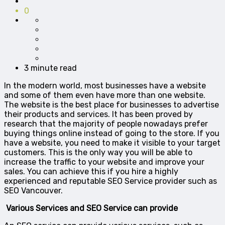
0
3 minute read
In the modern world, most businesses have a website
and some of them even have more than one website.
The website is the best place for businesses to advertise
their products and services. It has been proved by
research that the majority of people nowadays prefer
buying things online instead of going to the store. If you
have a website, you need to make it visible to your target
customers. This is the only way you will be able to
increase the traffic to your website and improve your
sales. You can achieve this if you hire a highly
experienced and reputable SEO Service provider such as
SEO Vancouver.
Various Services and SEO Service can provide