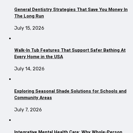
General Dentistry Strategies That Save You Money In
The Long Run
July 15, 2026
Walk-In Tub Features That Support Safer Bathing At
Every Home in the USA
July 14, 2026
Exploring Seasonal Shade Solutions for Schools and
Community Areas
July 7, 2026
Integrative Mental Health Care: Why Whole-Person