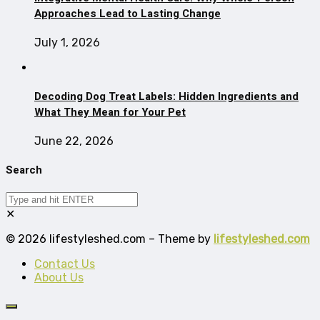
Approaches Lead to Lasting Change
July 1, 2026
Decoding Dog Treat Labels: Hidden Ingredients and
What They Mean for Your Pet
June 22, 2026
Search
✕
© 2026 lifestyleshed.com – Theme by
lifestyleshed.com
Contact Us
About Us