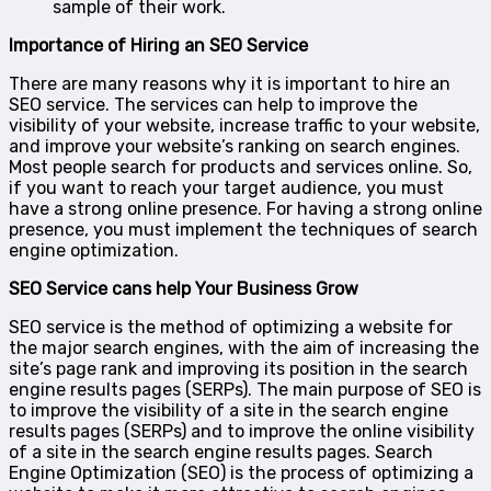
sample of their work.
Importance of Hiring an SEO Service
There are many reasons why it is important to hire an
SEO service. The services can help to improve the
visibility of your website, increase traffic to your website,
and improve your website’s ranking on search engines.
Most people search for products and services online. So,
if you want to reach your target audience, you must
have a strong online presence. For having a strong online
presence, you must implement the techniques of search
engine optimization.
SEO Service cans help Your Business Grow
SEO service is the method of optimizing a website for
the major search engines, with the aim of increasing the
site’s page rank and improving its position in the search
engine results pages (SERPs). The main purpose of SEO is
to improve the visibility of a site in the search engine
results pages (SERPs) and to improve the online visibility
of a site in the search engine results pages. Search
Engine Optimization (SEO) is the process of optimizing a