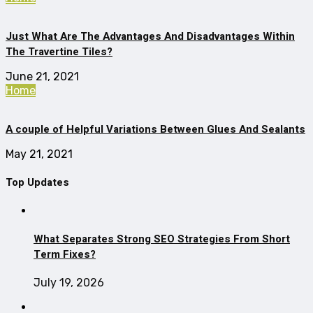
Just What Are The Advantages And Disadvantages Within
The Travertine Tiles?
June 21, 2021
Home
A couple of Helpful Variations Between Glues And Sealants
May 21, 2021
Top Updates
What Separates Strong SEO Strategies From Short
Term Fixes?
July 19, 2026