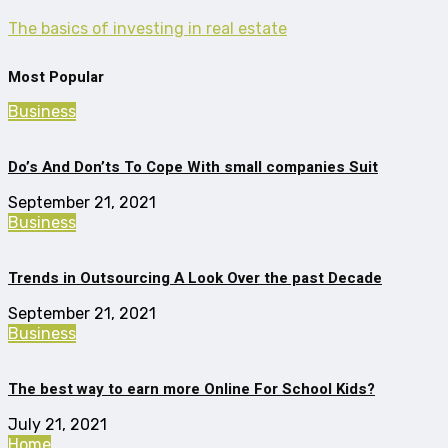
The basics of investing in real estate
Most Popular
Business
Do’s And Don’ts To Cope With small companies Suit
September 21, 2021
Business
Trends in Outsourcing A Look Over the past Decade
September 21, 2021
Business
The best way to earn more Online For School Kids?
July 21, 2021
Home