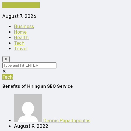
Cancel Preloader
August 7, 2026
Business
Home
Health
Tech
Travel
X
✕
Tech
Benefits of Hiring an SEO Service
Dennis Papadopoulos
August 9, 2022