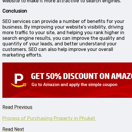
website to make it more attractive to search engines.
Conclusion
SEO services can provide a number of benefits for your
business. By improving your website’s visibility, driving
more traffic to your site, and helping you rank higher in
search engine results, you can improve the quality and
quantity of your leads, and better understand your
customers. SEO can also help improve your overall
marketing efforts.
Read Previous
Process of Purchasing Property in Phuket
Read Next